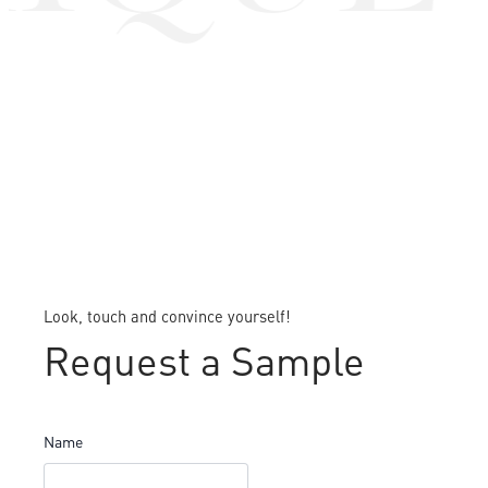
Look, touch and convince yourself!
Request a Sample
Name