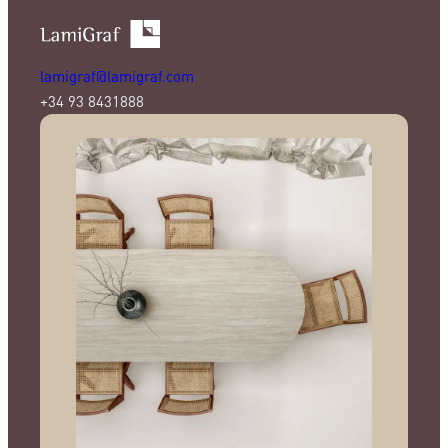
lamigraf@lamigraf.com
+34 93 8431888