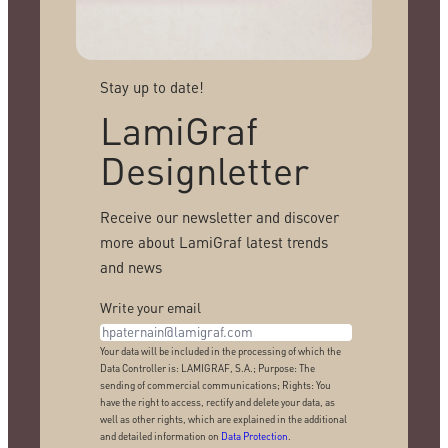
Stay up to date!
LamiGraf
Designletter
Receive our newsletter and discover
more about LamiGraf latest trends
and news
Write your email
Your data will be included in the processing of which the
Data Controller is: LAMIGRAF, S.A.; Purpose: The
sending of commercial communications; Rights: You
have the right to access, rectify and delete your data, as
well as other rights, which are explained in the additional
and detailed information on
Data Protection
.