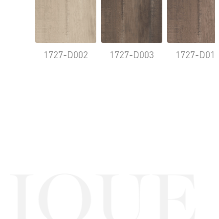
1727-D002
1727-D003
1727-D01
QUE O