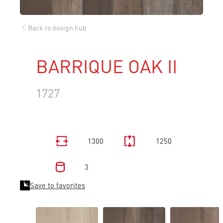
Back to design hub
BARRIQUE OAK II
1727
1300
1250
3
Save to favorites