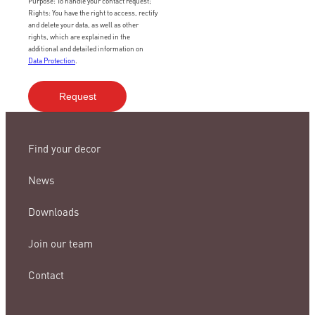
Purpose: To handle your contact request;
Rights: You have the right to access, rectify
and delete your data, as well as other
rights, which are explained in the
additional and detailed information on
Data Protection
.
Find your decor
News
Downloads
Join our team
Contact