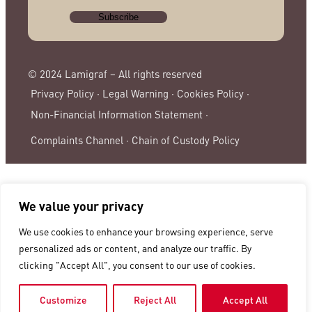
© 2024 Lamigraf – All rights reserved
Privacy Policy ·
Legal Warning ·
Cookies Policy ·
Non-Financial Information Statement ·
Complaints Channel ·
Chain of Custody Policy
We value your privacy
We use cookies to enhance your browsing experience, serve
personalized ads or content, and analyze our traffic. By
clicking "Accept All", you consent to our use of cookies.
Customize
Reject All
Accept All