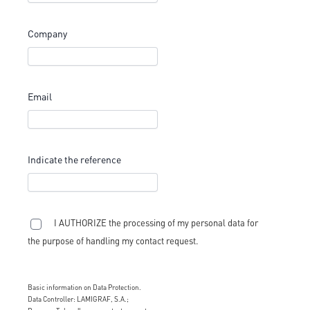
Company
Email
Indicate the reference
I AUTHORIZE the processing of my personal data for
the purpose of handling my contact request.
Basic information on Data Protection.
Data Controller: LAMIGRAF, S.A.;