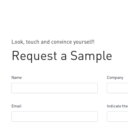
Look, touch and convince yourself!
Request a Sample
Name
Company
Email
Indicate the