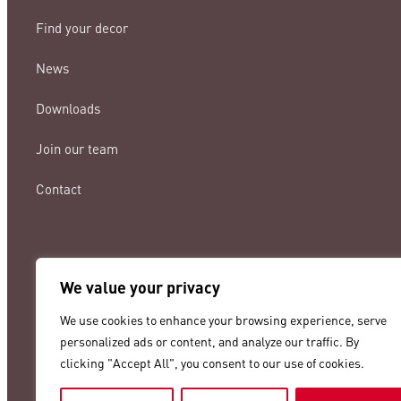
Find your decor
News
Downloads
Join our team
Contact
We value your privacy
lamigraf@lamigraf.com
We use cookies to enhance your browsing experience, serve
+34 93 8431888
personalized ads or content, and analyze our traffic. By
clicking "Accept All", you consent to our use of cookies.