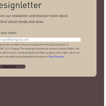
esignletter
ive our newsletter and discover more about
Graf latest trends and news
 your email
ta will be included in the processing of which the Data Controller is:
AF, S.A.; Purpose: The sending of commercial communications; Rights: You
e right to access, rectify and delete your data, as well as other rights, which are
ed in the additional and detailed information on
Data Protection
.