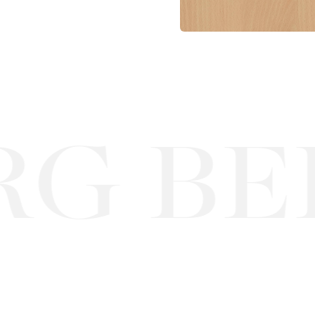
G BEE