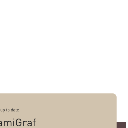
 up to date!
amiGraf