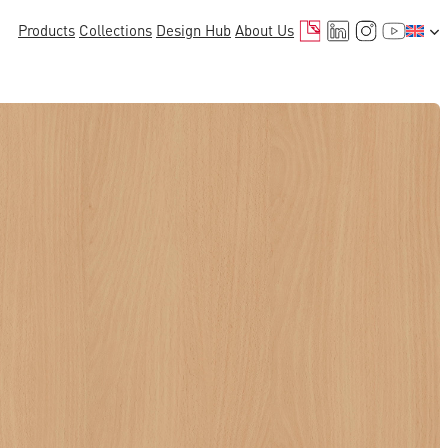
Mail
LinkedIn
Instagr
YouTu
Products
Collections
Design Hub
About Us