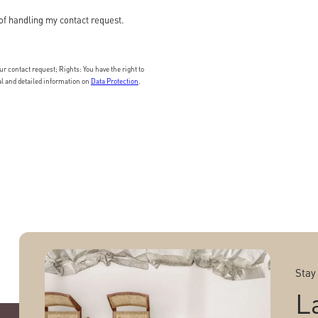
of handling my contact request.
 contact request; Rights: You have the right to
nal and detailed information on
Data Protection
.
Stay
L