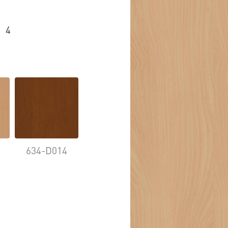
4
634-D014