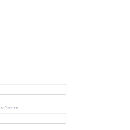
 reference