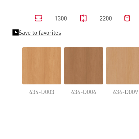
1300
2200
Save to favorites
634-D003
634-D006
634-D009