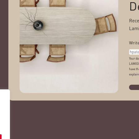
D
Rece
Lami
Write
Your da
LAMIGR
have th
explain