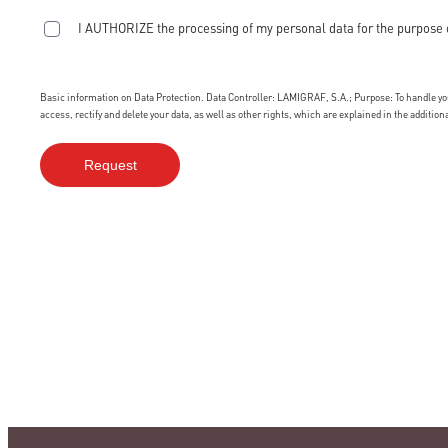
I AUTHORIZE the processing of my personal data for the purpose 
Basic information on Data Protection. Data Controller: LAMIGRAF, S.A.; Purpose: To handle your
access, rectify and delete your data, as well as other rights, which are explained in the additio