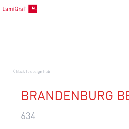
Skip
to
content
Back to design hub
BRANDENBURG B
634