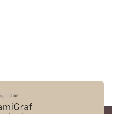
 up to date!
amiGraf