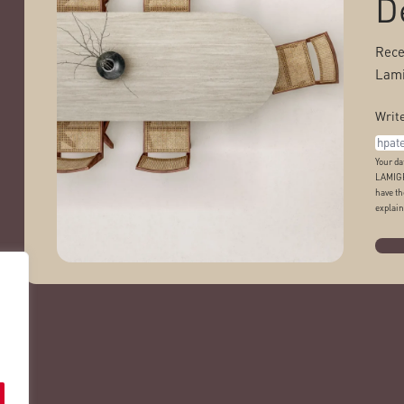
D
Rece
Lami
Write
Your da
LAMIGR
have th
explain