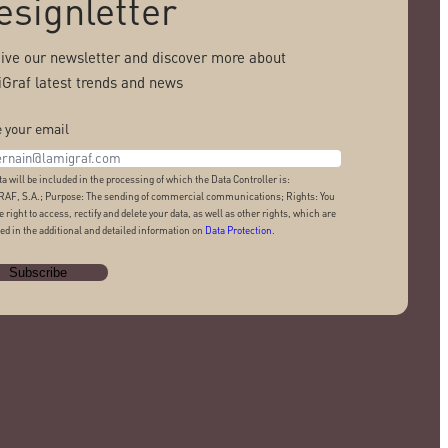
esignletter
ive our newsletter and discover more about
Graf latest trends and news
 your email
ta will be included in the processing of which the Data Controller is:
AF, S.A.; Purpose: The sending of commercial communications; Rights: You
e right to access, rectify and delete your data, as well as other rights, which are
ed in the additional and detailed information on
Data Protection
.