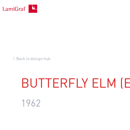
Skip
to
content
Back to design hub
BUTTERFLY ELM (E
1962