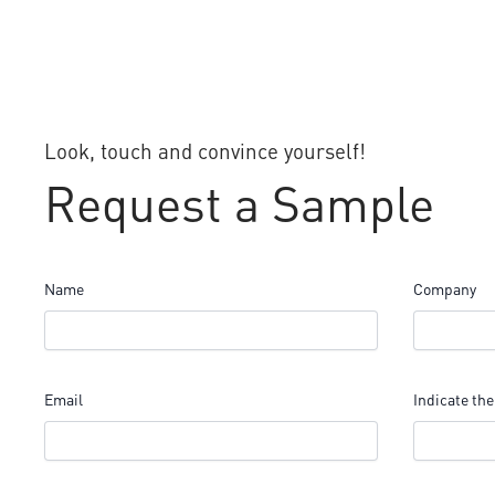
Look, touch and convince yourself!
Request a Sample
Name
Company
Email
Indicate the