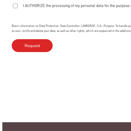
I AUTHORIZE the processing of my personal data for the purpose 
Basic information on Data Protection. Data Controller: LAMIGRAF, S.A.; Purpose: To handle your
access, rectify and delete your data, as well as other rights, which are explained in the additio