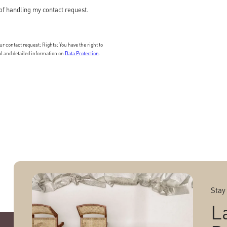
of handling my contact request.
 contact request; Rights: You have the right to
nal and detailed information on
Data Protection
.
Stay
L