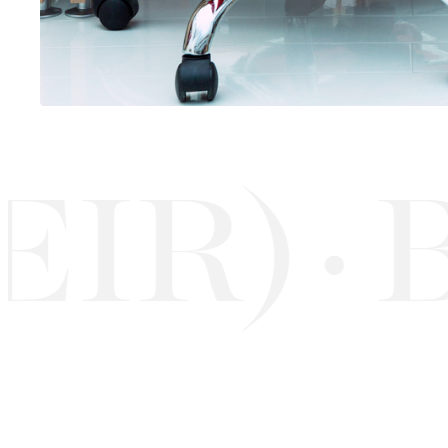
R)
BU
·