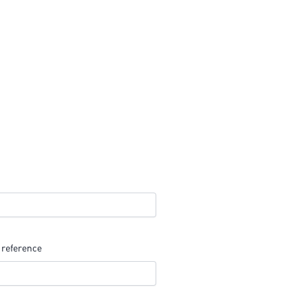
 reference