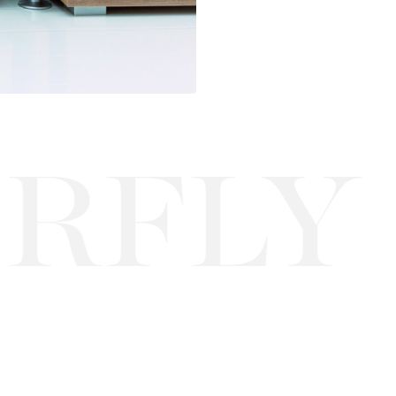
LY EL