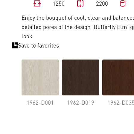
1250
2200
Enjoy the bouquet of cool, clear and balanced
detailed pores of the design ‘Butterfly Elm’ g
look.
Save to favorites
1962-D001
1962-D019
1962-D03