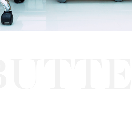
TTERF