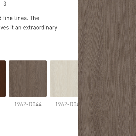
3
 fine lines. The
ives it an extraordinary
5
1962-D044
1962-D046
1962-D063