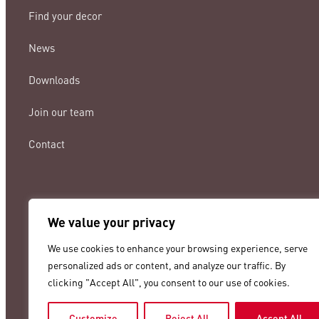
Find your decor
News
Downloads
Join our team
Contact
We value your privacy
lamigraf@lamigraf.com
We use cookies to enhance your browsing experience, serve
+34 93 8431888
personalized ads or content, and analyze our traffic. By
clicking "Accept All", you consent to our use of cookies.
Customize
Reject All
Accept All