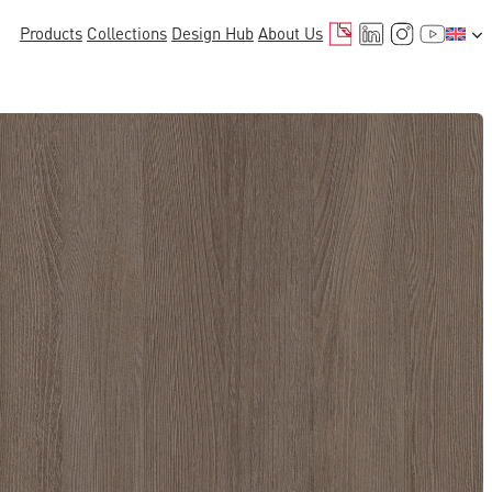
Mail
LinkedIn
Instagr
YouTu
Products
Collections
Design Hub
About Us