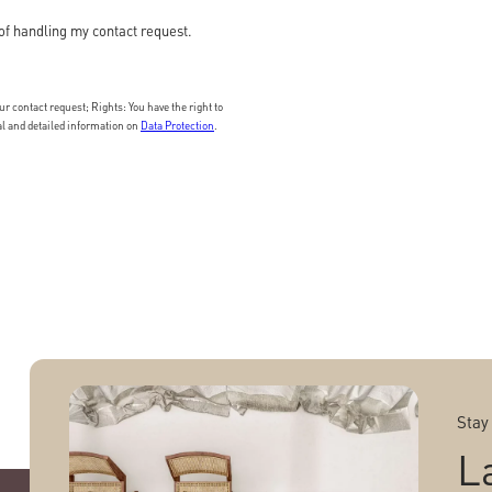
of handling my contact request.
 contact request; Rights: You have the right to
nal and detailed information on
Data Protection
.
Stay
L