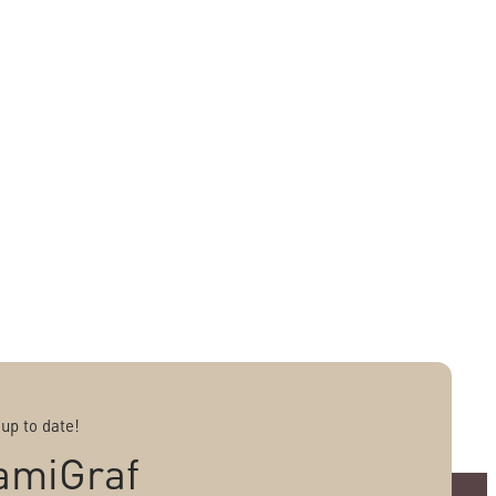
 up to date!
amiGraf