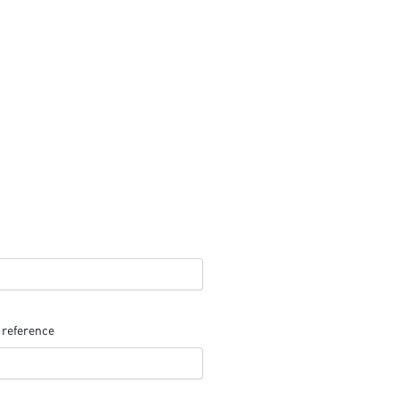
 reference