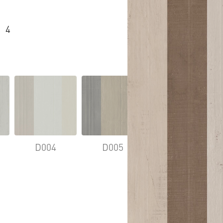
4
D004
D005