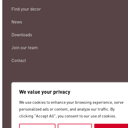
Find your decor
News
Downloads
Join our team
Contact
We value your privacy
lamigraf@lamigraf.com
We use cookies to enhance your browsing experience, serve
+34 93 8431888
personalized ads or content, and analyze our traffic. By
clicking "Accept All", you consent to our use of cookies.