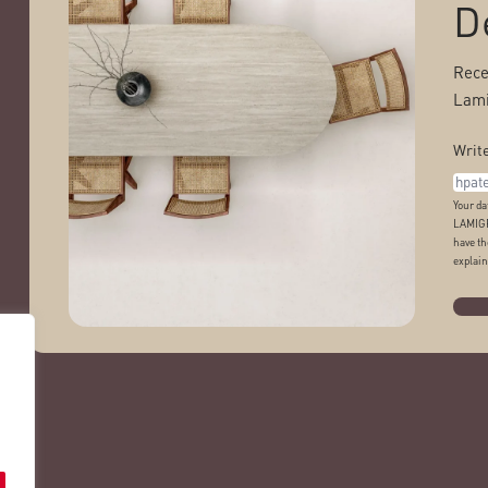
D
Rece
Lami
Write
Your da
LAMIGR
have th
explain