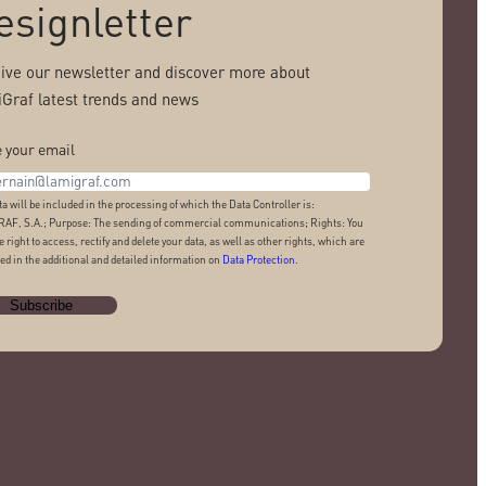
esignletter
ive our newsletter and discover more about
Graf latest trends and news
 your email
ta will be included in the processing of which the Data Controller is:
AF, S.A.; Purpose: The sending of commercial communications; Rights: You
e right to access, rectify and delete your data, as well as other rights, which are
ed in the additional and detailed information on
Data Protection
.