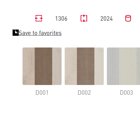
1306
2024
Save to favorites
D001
D002
D003