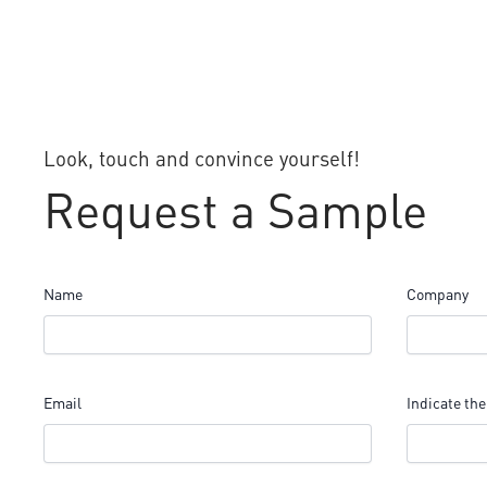
Look, touch and convince yourself!
Request a Sample
Name
Company
Email
Indicate the