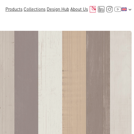
Mail
LinkedIn
Instagr
YouTu
Products
Collections
Design Hub
About Us