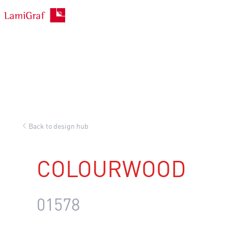
Skip
to
content
Back to design hub
COLOURWOOD
01578