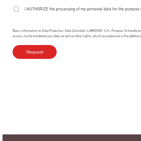
I AUTHORIZE the processing of my personal data for the purpose 
Basic information on Data Protection. Data Controller: LAMIGRAF, S.A.; Purpose: To handle your
access, rectify and delete your data, as well as other rights, which are explained in the additio