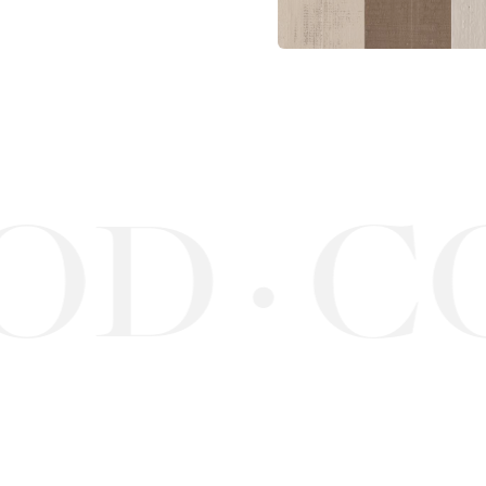
OD
C
·