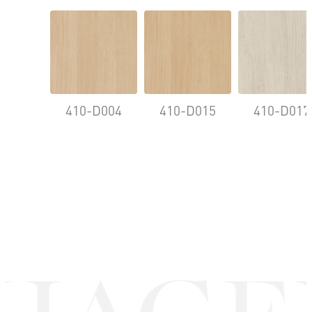
410-D004
410-D015
410-D017