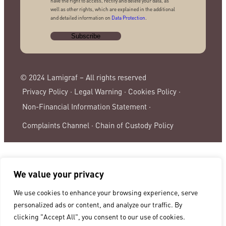
have the right to access, rectify and delete your data, as
well as other rights, which are explained in the additional
and detailed information on
Data Protection
.
© 2024 Lamigraf – All rights reserved
Privacy Policy ·
Legal Warning ·
Cookies Policy ·
Non-Financial Information Statement ·
Complaints Channel ·
Chain of Custody Policy
We value your privacy
We use cookies to enhance your browsing experience, serve
personalized ads or content, and analyze our traffic. By
clicking "Accept All", you consent to our use of cookies.