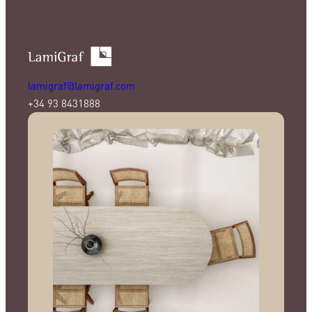
lamigraf@lamigraf.com
+34 93 8431888