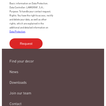
Basic information on Data Protection.
Data Controller: LAMIGRAF, S.A.;
Purpose: To handle your contact request;
Rights: You have the right to access, rectify
and delete your data, as well as other
rights, which are explained in the
additional and detailed information on
Data Protection
.
Find your decor
News
Downloads
Join our team
Contact