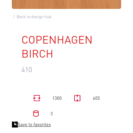
Back to design hub
COPENHAGEN
BIRCH
410
1300
605
3
Save to favorites