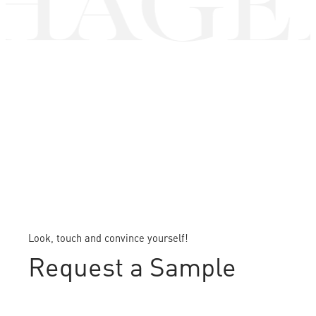
AGEN
Look, touch and convince yourself!
Request a Sample