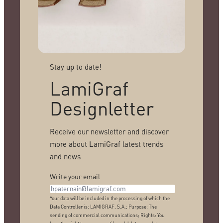
Stay up to date!
LamiGraf
Designletter
Receive our newsletter and discover
more about LamiGraf latest trends
and news
Write your email
Your data will be included in the processing of which the
Data Controller is: LAMIGRAF, S.A.; Purpose: The
sending of commercial communications; Rights: You