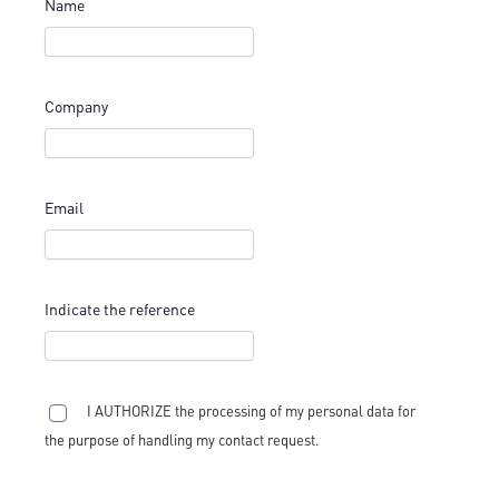
Name
Company
Email
Indicate the reference
I AUTHORIZE the processing of my personal data for
the purpose of handling my contact request.