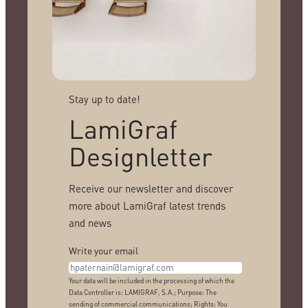
Stay up to date!
LamiGraf
Designletter
Receive our newsletter and discover
more about LamiGraf latest trends
and news
Write your email
Your data will be included in the processing of which the
Data Controller is: LAMIGRAF, S.A.; Purpose: The
sending of commercial communications; Rights: You