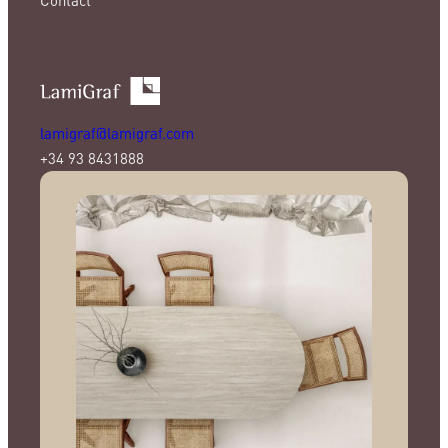
lamigraf@lamigraf.com
+34 93 8431888