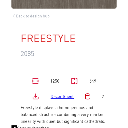
Back to design hub
FREESTYLE
2085
1250
649
Decor Sheet
2
Freestyle displays a homogeneous and
balanced structure combining a very marked
linearity with quiet but significant cathedrals.