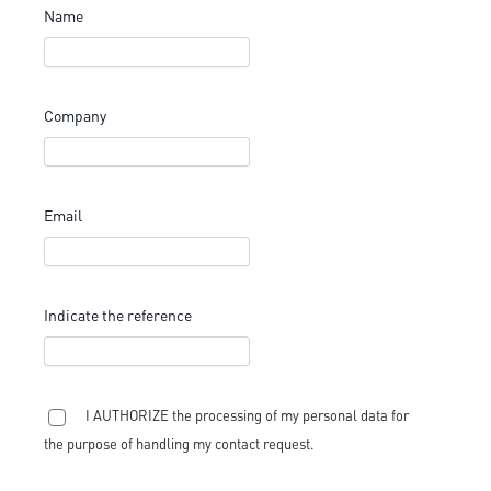
Name
Company
Email
Indicate the reference
I AUTHORIZE the processing of my personal data for
the purpose of handling my contact request.