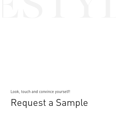
ESTYL
Look, touch and convince yourself!
Request a Sample