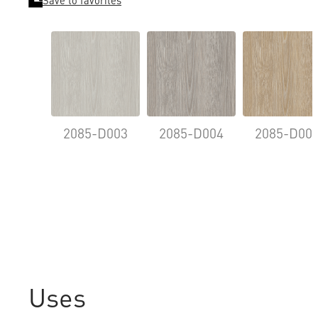
Save to favorites
2085-D003
2085-D004
2085-D00
Uses