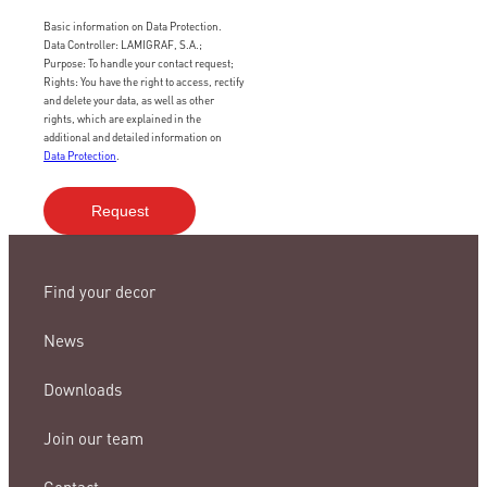
Basic information on Data Protection.
Data Controller: LAMIGRAF, S.A.;
Purpose: To handle your contact request;
Rights: You have the right to access, rectify
and delete your data, as well as other
rights, which are explained in the
additional and detailed information on
Data Protection
.
Find your decor
News
Downloads
Join our team
Contact