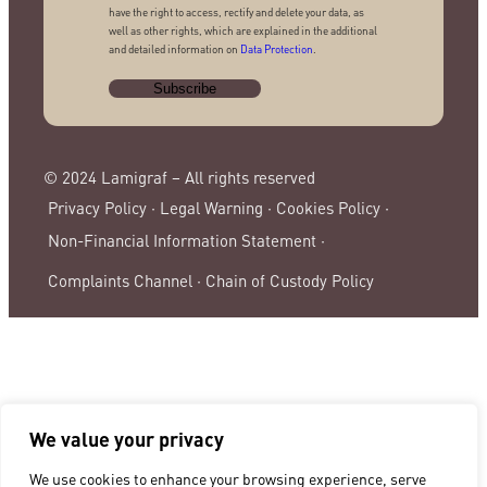
have the right to access, rectify and delete your data, as
well as other rights, which are explained in the additional
and detailed information on
Data Protection
.
© 2024 Lamigraf – All rights reserved
Privacy Policy ·
Legal Warning ·
Cookies Policy ·
Non-Financial Information Statement ·
Complaints Channel ·
Chain of Custody Policy
We value your privacy
We use cookies to enhance your browsing experience, serve