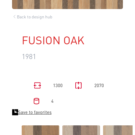
Back to design hub
FUSION OAK
1981
1300
2070
4
Save to favorites