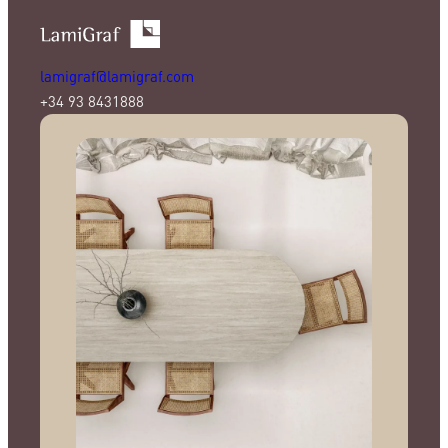
lamigraf@lamigraf.com
+34 93 8431888