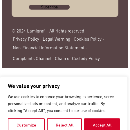
© 2024 Lamigraf – All rights reserved
Privacy Policy ·
Legal Warning ·
Cookies Policy ·
Non-Financial Information Statement ·
Complaints Channel ·
Chain of Custody Policy
We value your privacy
We use cookies to enhance your browsing experience, serve
personalized ads or content, and analyze our traffic. By
clicking "Accept All", you consent to our use of cookies.
Customize
Reject All
Accept All