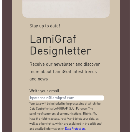
Stay up to date!
LamiGraf
Designletter
Receive our newsletter and discover
more about LamiGraf latest trends
and news
Write your email
Your data will be included in the processing of which the
Data Controller is: LAMIGRAF, S.A.; Purpose: The
sending of commercial communications; Rights: You
have the right to access, rectify and delete your data, as
well as other rights, which are explained in the additional
and detailed information on
Data Protection
.