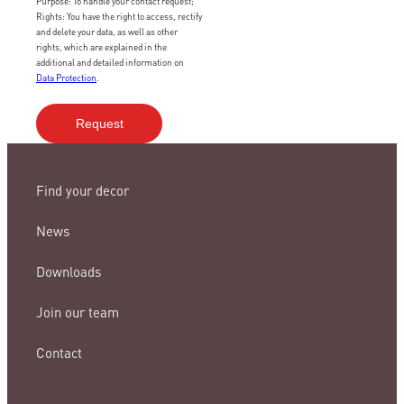
Purpose: To handle your contact request;
Rights: You have the right to access, rectify
and delete your data, as well as other
rights, which are explained in the
additional and detailed information on
Data Protection
.
Find your decor
News
Downloads
Join our team
Contact