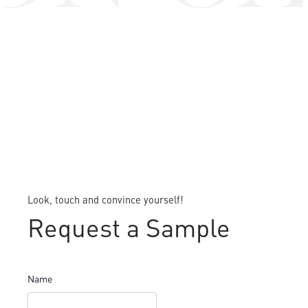
Look, touch and convince yourself!
Request a Sample
Name