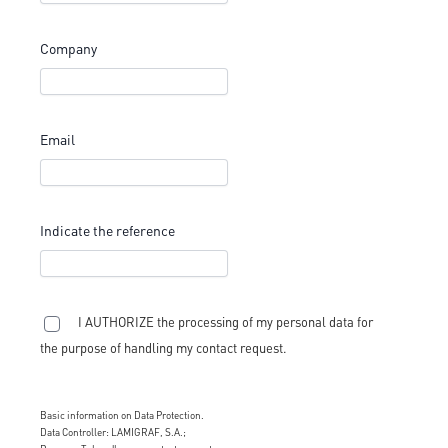
Company
Email
Indicate the reference
I AUTHORIZE the processing of my personal data for
the purpose of handling my contact request.
Basic information on Data Protection.
Data Controller: LAMIGRAF, S.A.;