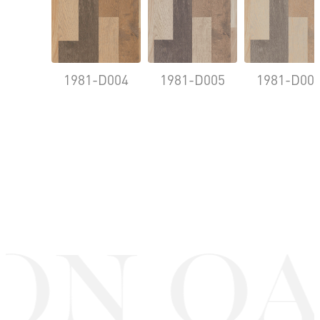
1981-D004
1981-D005
1981-D00
ON OA