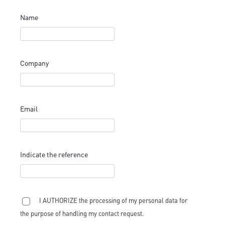
Name
Company
Email
Indicate the reference
I AUTHORIZE the processing of my personal data for
the purpose of handling my contact request.