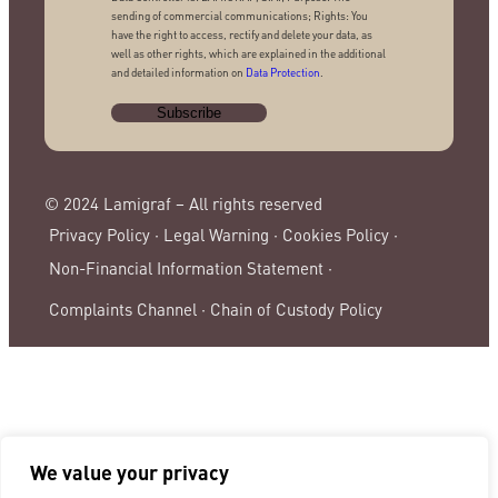
sending of commercial communications; Rights: You
have the right to access, rectify and delete your data, as
well as other rights, which are explained in the additional
and detailed information on
Data Protection
.
© 2024 Lamigraf – All rights reserved
Privacy Policy ·
Legal Warning ·
Cookies Policy ·
Non-Financial Information Statement ·
Complaints Channel ·
Chain of Custody Policy
We value your privacy