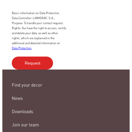
Basic information on Data Protection.
Data Controller: LAMIGRAF, S.A.;
Purpose: To handle your contact request;
Rights: You have the right to access, rectify
and delete your data, as well as other
rights, which are explained in the
additional and detailed information on
Data Protection
.
Find your decor
News
Downloads
Join our team