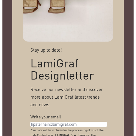
Stay up to date!
LamiGraf
Designletter
Receive our newsletter and discover
more about LamiGraf latest trends
and news
Write your email
Your data will be included in the processing of which the
Data Controller is: LAMIGRAF, S.A.; Purpose: The