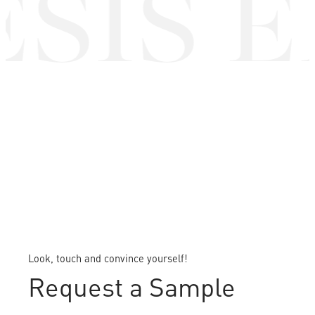
SIS E
Look, touch and convince yourself!
Request a Sample