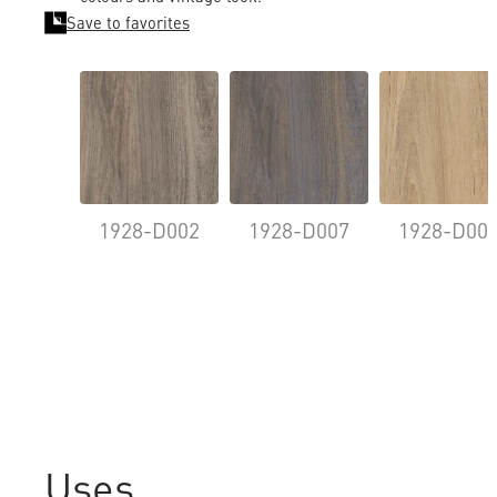
Save to favorites
1928-D002
1928-D007
1928-D00
Uses