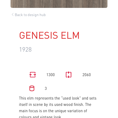
Back to design hub
GENESIS ELM
1928
1300
2060
3
This elm represents the “used look” and sets
itself in scene by its used wood finish. The
main focus is on the unique variation of
colours and vintage look.