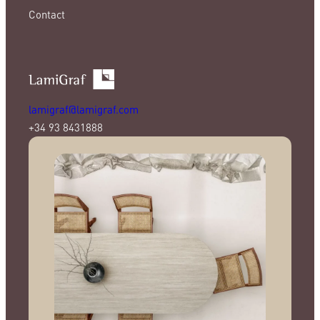
Contact
lamigraf@lamigraf.com
+34 93 8431888