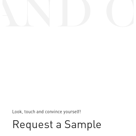
AND O
Look, touch and convince yourself!
Request a Sample