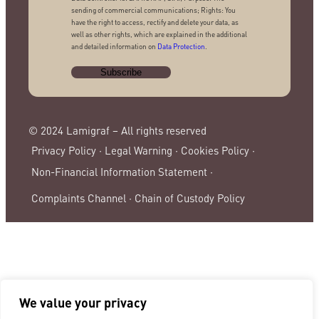
sending of commercial communications; Rights: You
have the right to access, rectify and delete your data, as
well as other rights, which are explained in the additional
and detailed information on
Data Protection
.
© 2024 Lamigraf – All rights reserved
Privacy Policy ·
Legal Warning ·
Cookies Policy ·
Non-Financial Information Statement ·
Complaints Channel ·
Chain of Custody Policy
We value your privacy