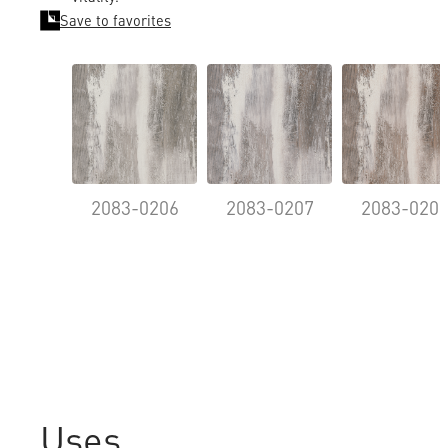
Save to favorites
2083-0206
2083-0207
2083-020
Uses