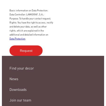
Basic information on Data Protection.
Data Controller: LAMIGRAF, S.A.;
Purpose: To handle your contact request;
Rights: You have the right to access, rectify
and delete your data, as well as other
rights, which are explained in the
additional and detailed information on
Data Protection
.
Find your decor
News
Downloads
Join our team