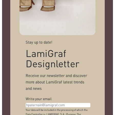
Stay up to date!
LamiGraf
Designletter
Receive our newsletter and discover
more about LamiGraf latest trends
and news
Write your email
Your data will be included in the processing of which the
Data Controller is: LAMIGRAF, S.A.; Purpose: The