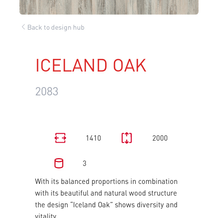
Back to design hub
ICELAND OAK
2083
1410
2000
3
With its balanced proportions in combination
with its beautiful and natural wood structure
the design “Iceland Oak” shows diversity and
vitality.