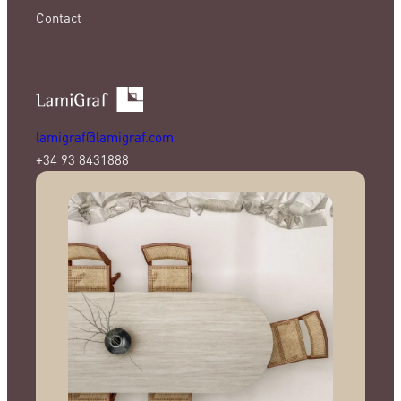
Contact
lamigraf@lamigraf.com
+34 93 8431888