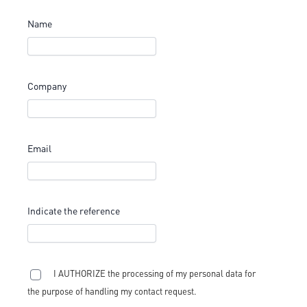
Name
Company
Email
Indicate the reference
I AUTHORIZE the processing of my personal data for
the purpose of handling my contact request.