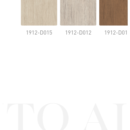
1912-D015
1912-D012
1912-D01
TO A