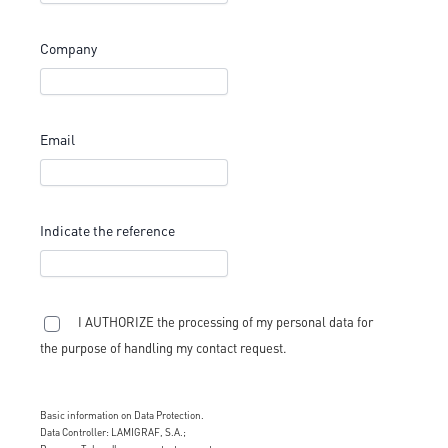
Company
Email
Indicate the reference
I AUTHORIZE the processing of my personal data for
the purpose of handling my contact request.
Basic information on Data Protection.
Data Controller: LAMIGRAF, S.A.;