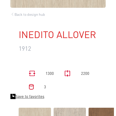
Back to design hub
INEDITO ALLOVER
1912
1300
2200
3
Save to favorites