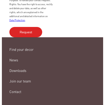
Purpose: To handle your contact request;
Rights: You have the right to access, rectify
and delete your data, as well as other
rights, which are explained in the
additional and detailed information on
Data Protection
.
Find your decor
News
Downloads
Join our team
Contact