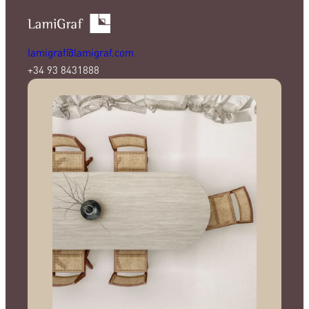
lamigraf@lamigraf.com
+34 93 8431888