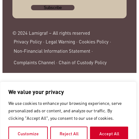
© 2024 Lamigraf – All rights reserved
Privacy Policy ·
Legal Warning ·
Cookies Policy ·
Non-Financial Information Statement ·
Complaints Channel ·
Chain of Custody Policy
We value your privacy
We use cookies to enhance your browsing experience, serve
personalized ads or content, and analyze our traffic. By
clicking "Accept All", you consent to our use of cookies.
Customize
Reject All
Accept All