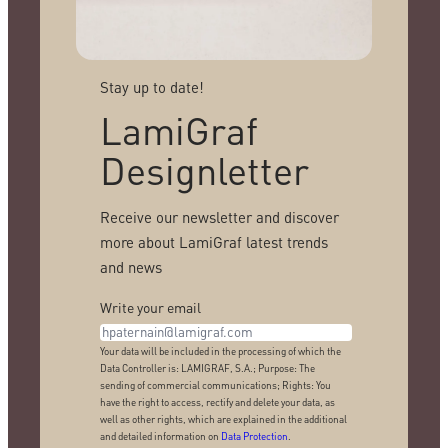
Stay up to date!
LamiGraf
Designletter
Receive our newsletter and discover
more about LamiGraf latest trends
and news
Write your email
Your data will be included in the processing of which the
Data Controller is: LAMIGRAF, S.A.; Purpose: The
sending of commercial communications; Rights: You
have the right to access, rectify and delete your data, as
well as other rights, which are explained in the additional
and detailed information on
Data Protection
.