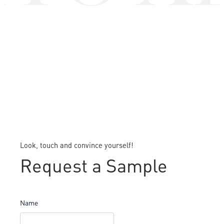
Look, touch and convince yourself!
Request a Sample
Name