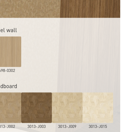
el wall
698-0302
dboard
013-J002
3013-J003
3013-J009
3013-J015