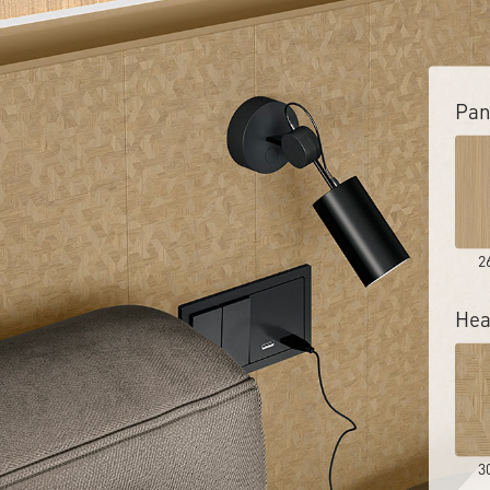
Pan
2
Hea
3