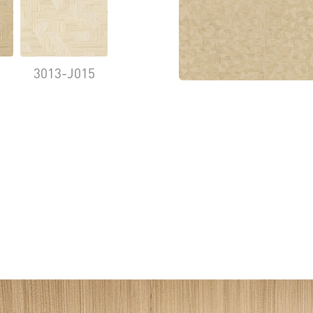
9
3013-J015