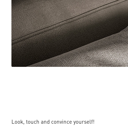
Look, touch and convince yourself!