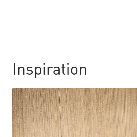
Inspiration