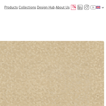
Mail
LinkedIn
Instagr
YouTu
Products
Collections
Design Hub
About Us