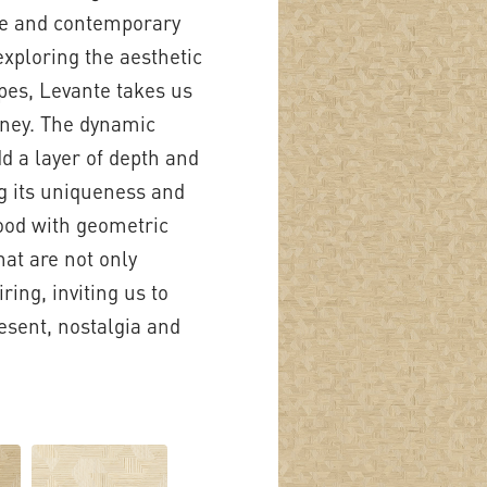
ive and contemporary
exploring the aesthetic
apes, Levante takes us
rney. The dynamic
d a layer of depth and
ng its uniqueness and
wood with geometric
hat are not only
ring, inviting us to
esent, nostalgia and