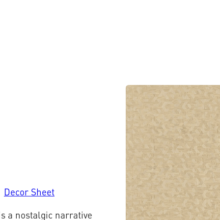
Decor Sheet
is a nostalgic narrative