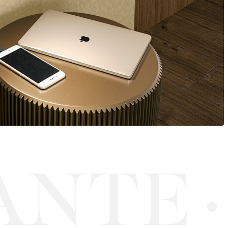
NTE
·