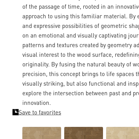
of the passage of time, rooted in an innovat
approach to using this familiar material. By 
and expressive possibilities of geometric sh
on an emotional and visually captivating jou
patterns and textures created by geometry ad
visual interest to the wood surface, redefini
originality. By fusing the natural beauty of 
precision, this concept brings to life spaces t
visually striking, but also functional and inspi
explore the intersection between past and pr
innovation.
Save to favorites