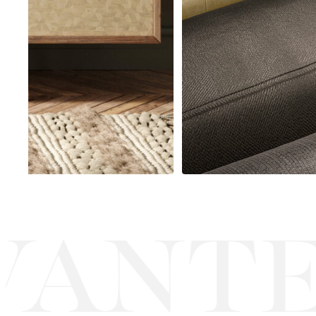
ANTE
·