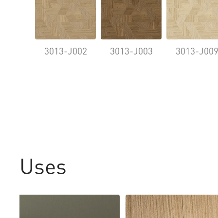
3013-J002
3013-J003
3013-J00
Uses