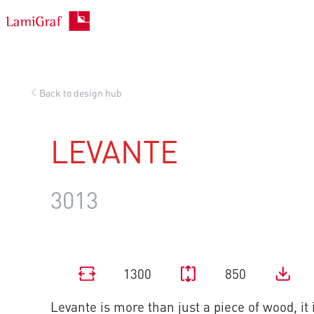
Skip
to
content
Back to design hub
LEVANTE
3013
1300
850
Levante is more than just a piece of wood, it 