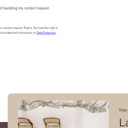
of handling my contact request.
 contact request; Rights: You have the right to
nal and detailed information on
Data Protection
.
Stay
L