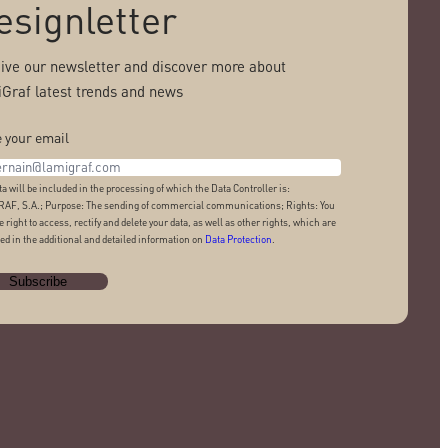
esignletter
ive our newsletter and discover more about
Graf latest trends and news
 your email
ta will be included in the processing of which the Data Controller is:
AF, S.A.; Purpose: The sending of commercial communications; Rights: You
e right to access, rectify and delete your data, as well as other rights, which are
ed in the additional and detailed information on
Data Protection
.