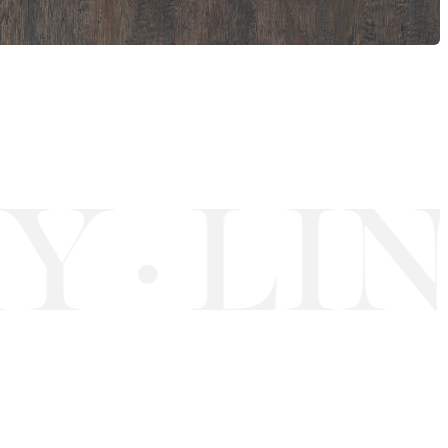
Y
LIN
·