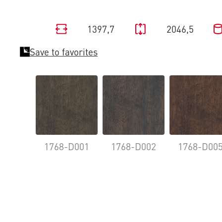
1397,7
2046,5
Save to favorites
1768-D001
1768-D002
1768-D00