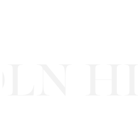
LN HI