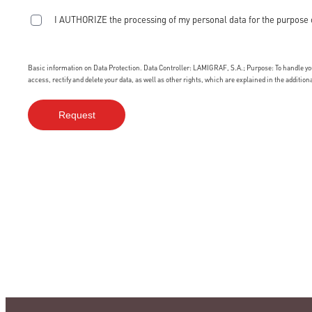
I AUTHORIZE the processing of my personal data for the purpose 
Basic information on Data Protection. Data Controller: LAMIGRAF, S.A.; Purpose: To handle your
access, rectify and delete your data, as well as other rights, which are explained in the additio