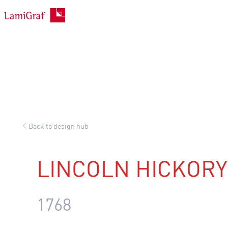
Skip
to
content
Back to design hub
LINCOLN HICKORY
1768