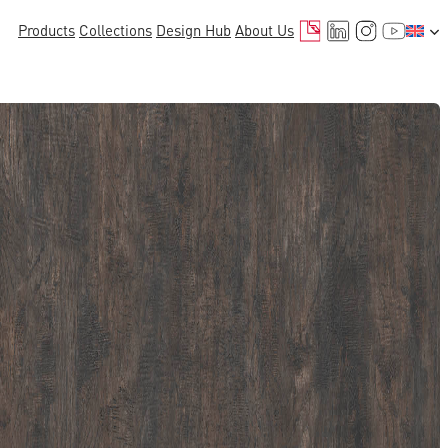
Mail
LinkedIn
Instagr
YouTu
Products
Collections
Design Hub
About Us