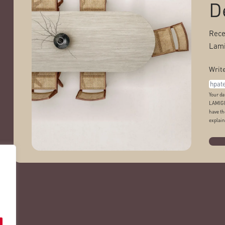
D
Rece
Lami
Write
Your da
LAMIGR
have th
explain