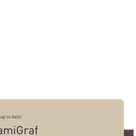
 up to date!
amiGraf