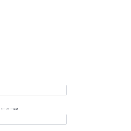
 reference