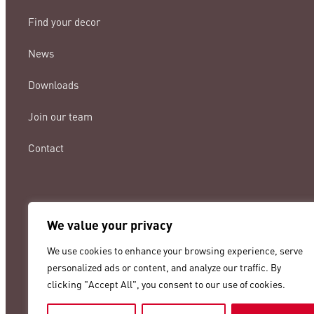
Find your decor
News
Downloads
Join our team
Contact
We value your privacy
lamigraf@lamigraf.com
We use cookies to enhance your browsing experience, serve
+34 93 8431888
personalized ads or content, and analyze our traffic. By
clicking "Accept All", you consent to our use of cookies.