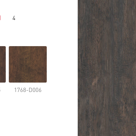
4
5
1768-D006