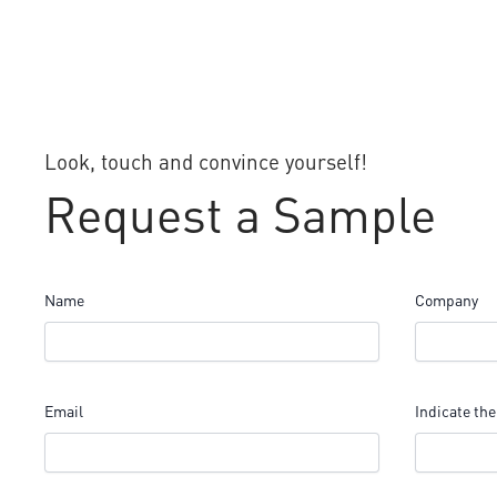
Look, touch and convince yourself!
Request a Sample
Name
Company
Email
Indicate the