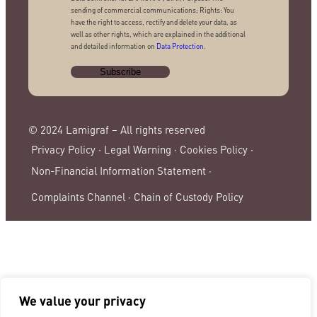
sending of commercial communications; Rights: You
have the right to access, rectify and delete your data, as
well as other rights, which are explained in the additional
and detailed information on
Data Protection
.
© 2024 Lamigraf – All rights reserved
Privacy Policy ·
Legal Warning ·
Cookies Policy ·
Non-Financial Information Statement ·
Complaints Channel ·
Chain of Custody Policy
We value your privacy