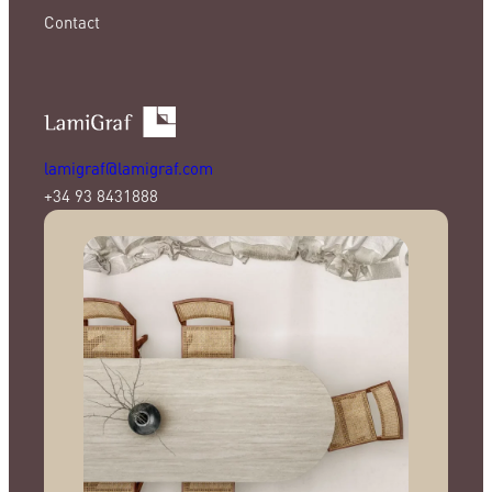
Contact
lamigraf@lamigraf.com
+34 93 8431888