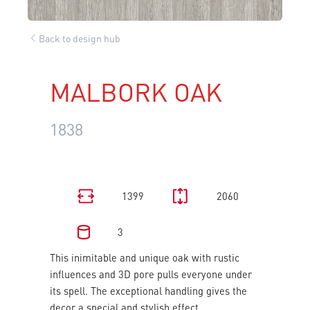
Back to design hub
MALBORK OAK
1838
1399
2060
3
This inimitable and unique oak with rustic
influences and 3D pore pulls everyone under
its spell. The exceptional handling gives the
decor a special and stylish effect.