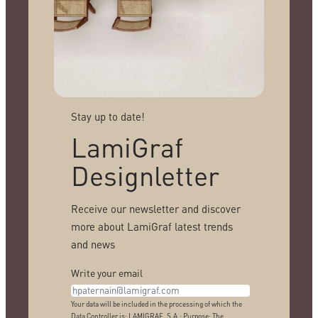
Stay up to date!
LamiGraf
Designletter
Receive our newsletter and discover
more about LamiGraf latest trends
and news
Write your email
Your data will be included in the processing of which the
Data Controller is: LAMIGRAF, S.A.; Purpose: The