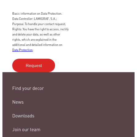
Basic information on Data Protection.
Data Controller: LAMIGRAF, S.A.;
Purpose: To handle your contact request;
Rights: You have the right to access, rectify
and delete your data, as well as other
rights, which are explained in the
additional and detailed information on
Data Protection
.
Find your decor
News
Downloads
Join our team