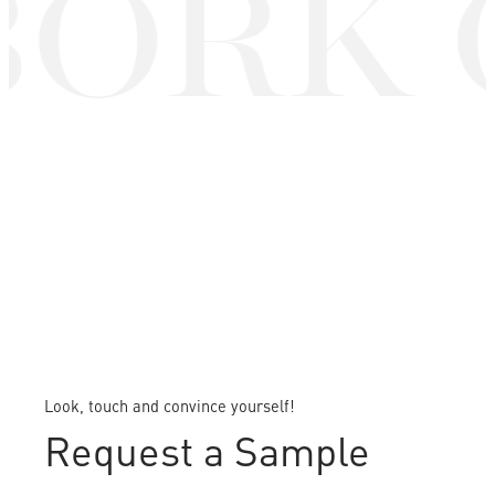
ORK 
Look, touch and convince yourself!
Request a Sample