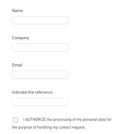
Name
Company
Email
Indicate the reference
I AUTHORIZE the processing of my personal data for
the purpose of handling my contact request.