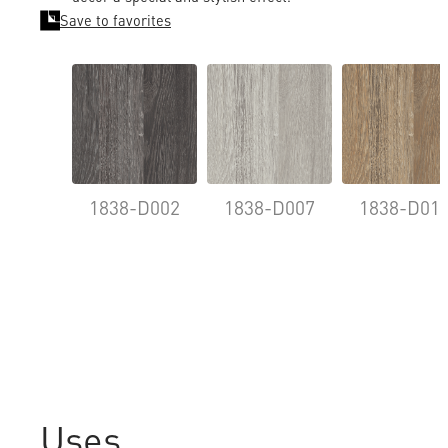
Save to favorites
1838-D002
1838-D007
1838-D01
Uses