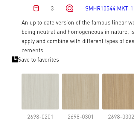
3
SMHR10544 MKT-1
An up to date version of the famous linear 
being neutral and homogeneous in nature, is
apply and combine with different types of de
cements.
Save to favorites
2698-0201
2698-0301
2698-030