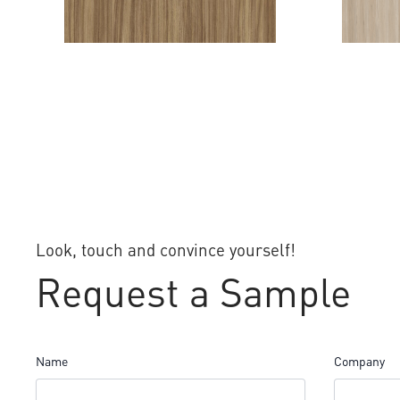
FRIDA
MUSA P
Look, touch and convince yourself!
Request a Sample
Name
Company