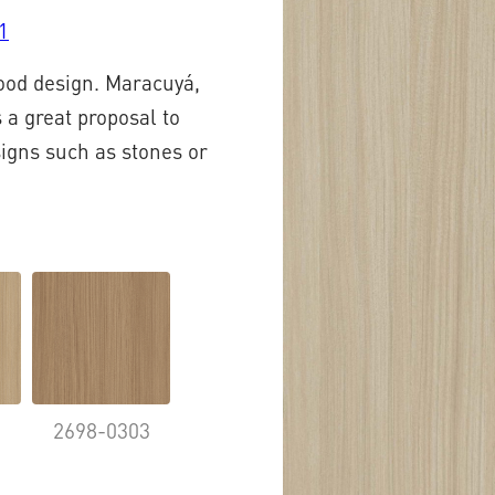
1
wood design. Maracuyá,
 a great proposal to
signs such as stones or
2
2698-0303