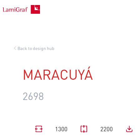
Skip
to
content
Back to design hub
MARACUYÁ
2698
1300
2200