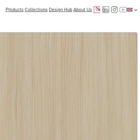
Mail
LinkedIn
Instagr
YouTu
Products
Collections
Design Hub
About Us