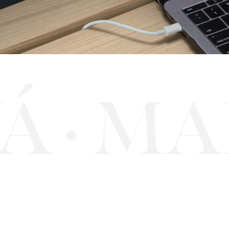
Á
MAR
·