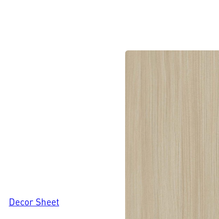
Decor Sheet