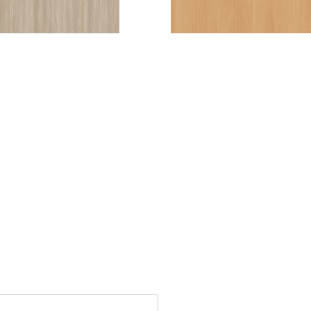
ARADISIACA
TULIPIER (T)