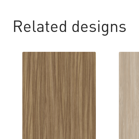
Related designs