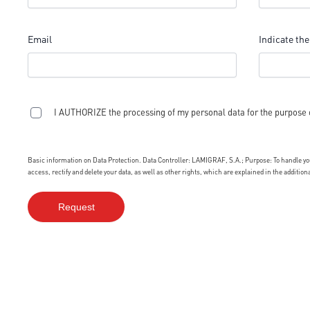
Email
Indicate the
I AUTHORIZE the processing of my personal data for the purpose 
Basic information on Data Protection. Data Controller: LAMIGRAF, S.A.; Purpose: To handle your
access, rectify and delete your data, as well as other rights, which are explained in the additio