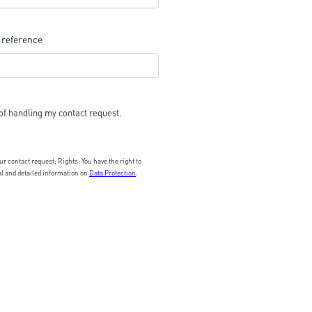
 reference
of handling my contact request.
 contact request; Rights: You have the right to
nal and detailed information on
Data Protection
.