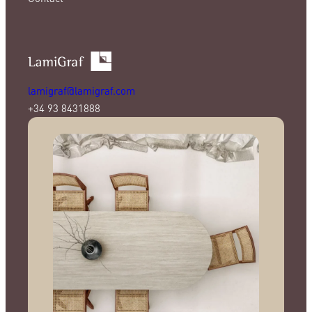
lamigraf@lamigraf.com
+34 93 8431888