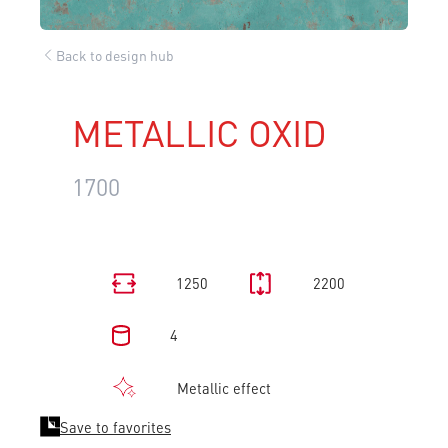
Back to design hub
METALLIC OXID
1700
1250
2200
4
Metallic effect
Save to favorites