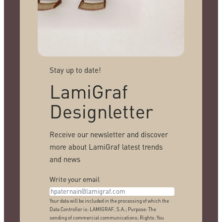
Stay up to date!
LamiGraf
Designletter
Receive our newsletter and discover
more about LamiGraf latest trends
and news
Write your email
Your data will be included in the processing of which the
Data Controller is: LAMIGRAF, S.A.; Purpose: The
sending of commercial communications; Rights: You