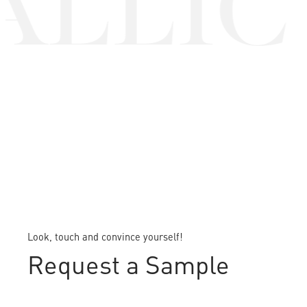
LLIC 
Look, touch and convince yourself!
Request a Sample