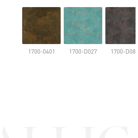
1700-0401
1700-D027
1700-D08