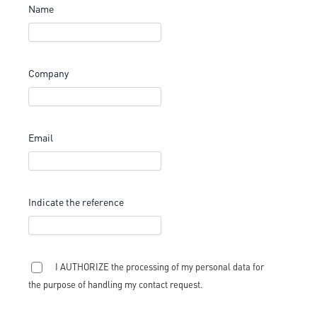
Name
Company
Email
Indicate the reference
I AUTHORIZE the processing of my personal data for
the purpose of handling my contact request.