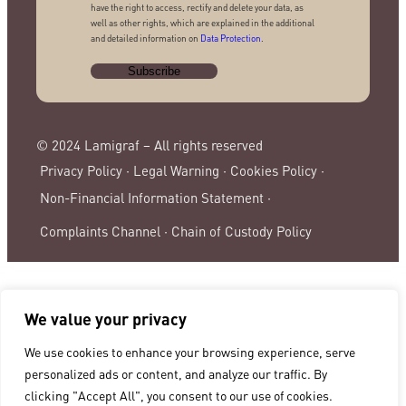
have the right to access, rectify and delete your data, as
well as other rights, which are explained in the additional
and detailed information on
Data Protection
.
© 2024 Lamigraf – All rights reserved
Privacy Policy ·
Legal Warning ·
Cookies Policy ·
Non-Financial Information Statement ·
Complaints Channel ·
Chain of Custody Policy
We value your privacy
We use cookies to enhance your browsing experience, serve
personalized ads or content, and analyze our traffic. By
clicking "Accept All", you consent to our use of cookies.