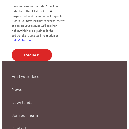
Basic information on Data Protection.
Data Controller: LAMIGRAF, S.A.;
Purpose: To handle your contact request;
Rights: You have the right to access, rectify
and delete your data, as well as other
rights, which are explained in the
additional and detailed information on
Data Protection
.
Find your decor
News
Downloads
Join our team
Contact