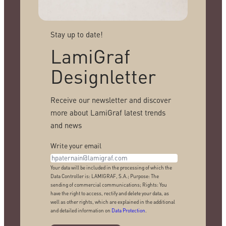
Stay up to date!
LamiGraf
Designletter
Receive our newsletter and discover
more about LamiGraf latest trends
and news
Write your email
Your data will be included in the processing of which the
Data Controller is: LAMIGRAF, S.A.; Purpose: The
sending of commercial communications; Rights: You
have the right to access, rectify and delete your data, as
well as other rights, which are explained in the additional
and detailed information on
Data Protection
.