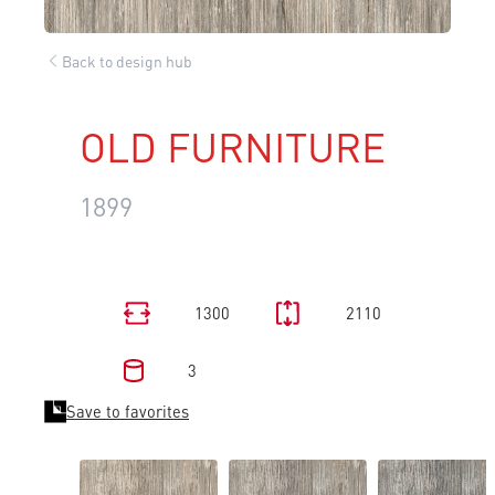
Back to design hub
OLD FURNITURE
1899
1300
2110
3
Save to favorites