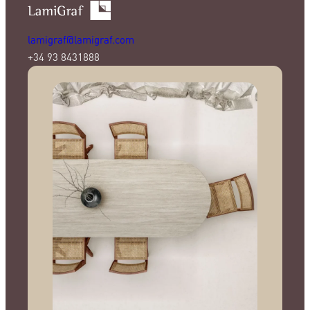
lamigraf@lamigraf.com
+34 93 8431888