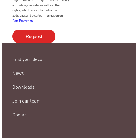
and delete your data, as well as other
rights, which are explained in the
additional and detailed information on
Data Protection
.
Find your decor
News
Downloads
Join our team
Contact