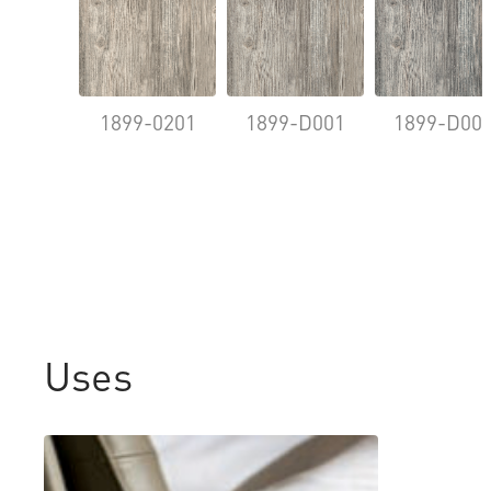
1899-0201
1899-D001
1899-D00
Uses