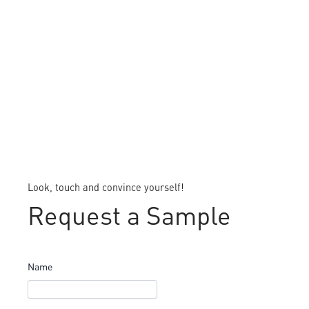
Look, touch and convince yourself!
Request a Sample
Name