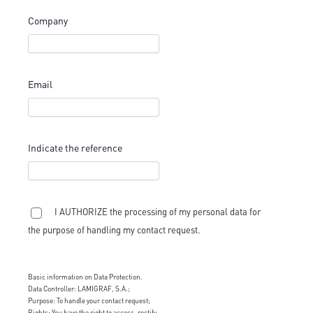
Company
Email
Indicate the reference
I AUTHORIZE the processing of my personal data for
the purpose of handling my contact request.
Basic information on Data Protection.
Data Controller: LAMIGRAF, S.A.;
Purpose: To handle your contact request;
Rights: You have the right to access, rectify