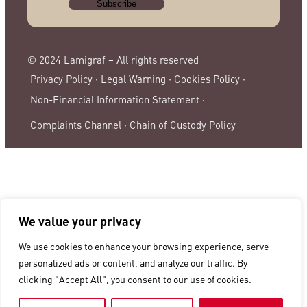
© 2024 Lamigraf – All rights reserved
Privacy Policy ·
Legal Warning ·
Cookies Policy ·
Non-Financial Information Statement ·
Complaints Channel ·
Chain of Custody Policy
We value your privacy
We use cookies to enhance your browsing experience, serve
personalized ads or content, and analyze our traffic. By
clicking "Accept All", you consent to our use of cookies.