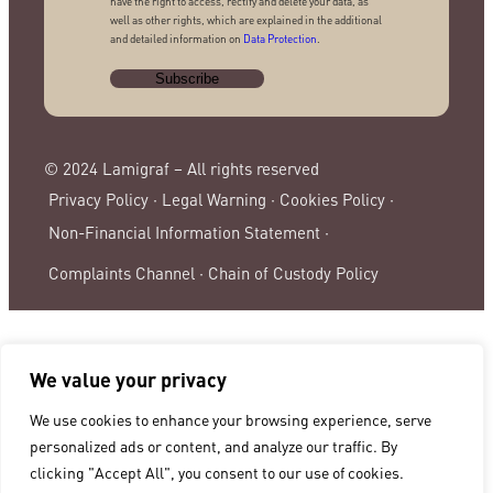
have the right to access, rectify and delete your data, as
well as other rights, which are explained in the additional
and detailed information on
Data Protection
.
© 2024 Lamigraf – All rights reserved
Privacy Policy ·
Legal Warning ·
Cookies Policy ·
Non-Financial Information Statement ·
Complaints Channel ·
Chain of Custody Policy
We value your privacy
We use cookies to enhance your browsing experience, serve
personalized ads or content, and analyze our traffic. By
clicking "Accept All", you consent to our use of cookies.