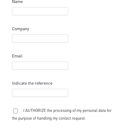
Name
Company
Email
Indicate the reference
I AUTHORIZE the processing of my personal data for
the purpose of handling my contact request.