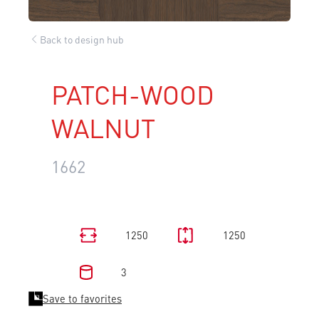
Back to design hub
PATCH-WOOD
WALNUT
1662
1250
1250
3
Save to favorites