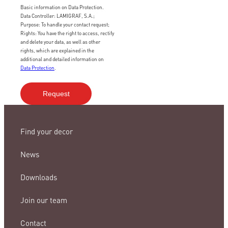
Basic information on Data Protection.
Data Controller: LAMIGRAF, S.A.;
Purpose: To handle your contact request;
Rights: You have the right to access, rectify
and delete your data, as well as other
rights, which are explained in the
additional and detailed information on
Data Protection
.
Find your decor
News
Downloads
Join our team
Contact