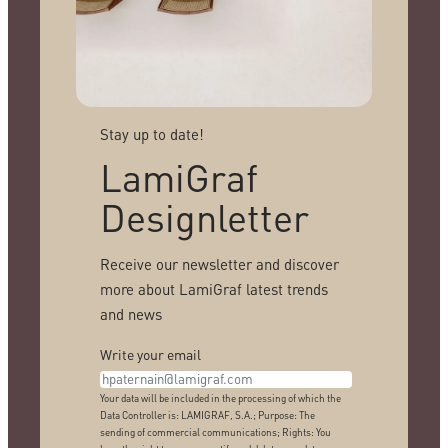
Stay up to date!
LamiGraf
Designletter
Receive our newsletter and discover
more about LamiGraf latest trends
and news
Write your email
Your data will be included in the processing of which the
Data Controller is: LAMIGRAF, S.A.; Purpose: The
sending of commercial communications; Rights: You