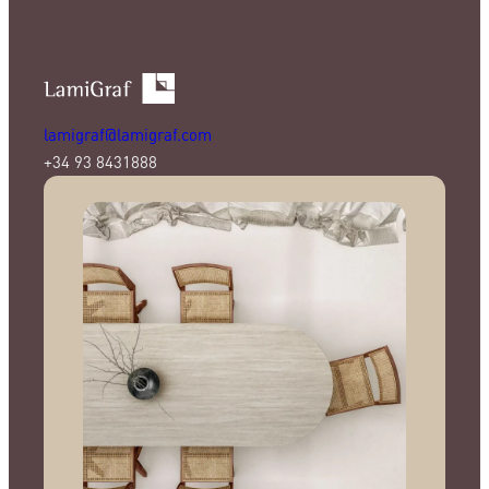
lamigraf@lamigraf.com
+34 93 8431888