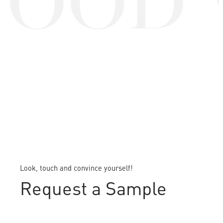
OOD 
Look, touch and convince yourself!
Request a Sample