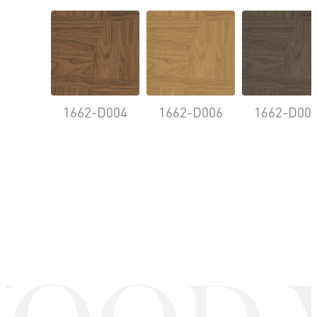
1662-D004
1662-D006
1662-D00