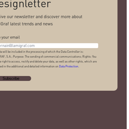
esignletter
ive our newsletter and discover more about
Graf latest trends and news
 your email
ta will be included in the processing of which the Data Controller is:
AF, S.A.; Purpose: The sending of commercial communications; Rights: You
e right to access, rectify and delete your data, as well as other rights, which are
ed in the additional and detailed information on
Data Protection
.