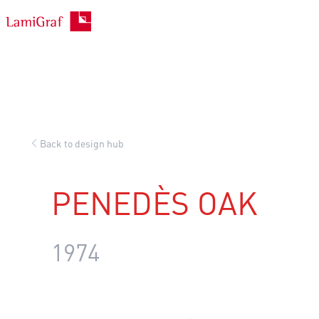
Skip
to
content
Back to design hub
PENEDÈS OAK
1974