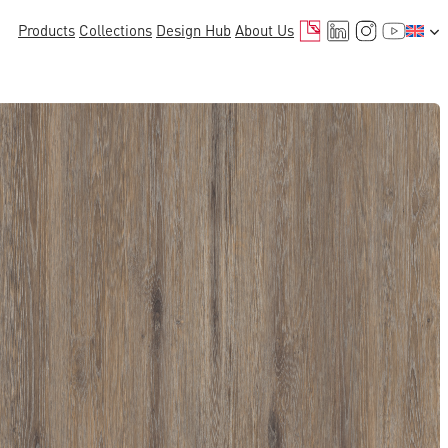
Mail
LinkedIn
Instagr
YouTu
Products
Collections
Design Hub
About Us