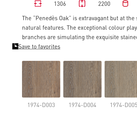
1306
2200
The “Penedès Oak” is extravagant but at the
natural features. The exceptional colour play
branches are simulating the exquisite staine
Save to favorites
1974-D003
1974-D004
1974-D00