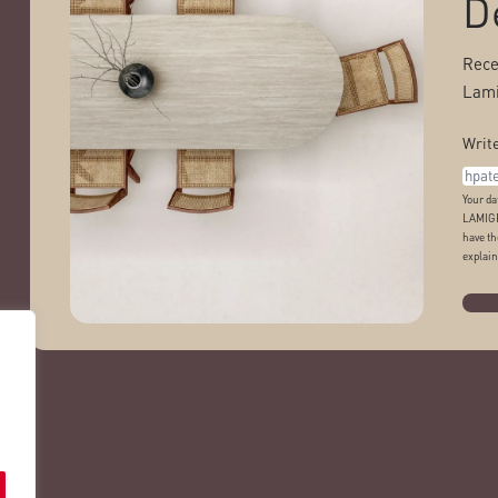
D
Rece
Lami
Write
Your da
LAMIGR
have th
explain