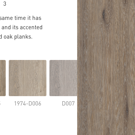
3
 same time it has
 and its accented
d oak planks.
5
1974-D006
D007
D009