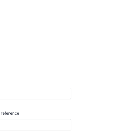
 reference