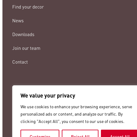
Find your decor
News
Downloads
Join our team
Contact
We value your privacy
lamigraf@lamigraf.com
We use cookies to enhance your browsing experience, serve
+34 93 8431888
personalized ads or content, and analyze our traffic. By
clicking "Accept All", you consent to our use of cookies.
Customize
Reject All
Accept All