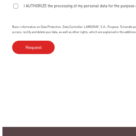
I AUTHORIZE the processing of my personal data for the purpose 
Basic information on Data Protection. Data Controller: LAMIGRAF, S.A.; Purpose: To handle your
access, rectify and delete your data, as well as other rights, which are explained in the additio