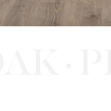
AK
PE
·