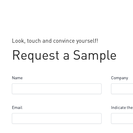
Look, touch and convince yourself!
Request a Sample
Name
Company
Email
Indicate the