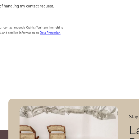
of handling my contact request.
 contact request; Rights: You have the right to
nal and detailed information on
Data Protection
.
Stay
L