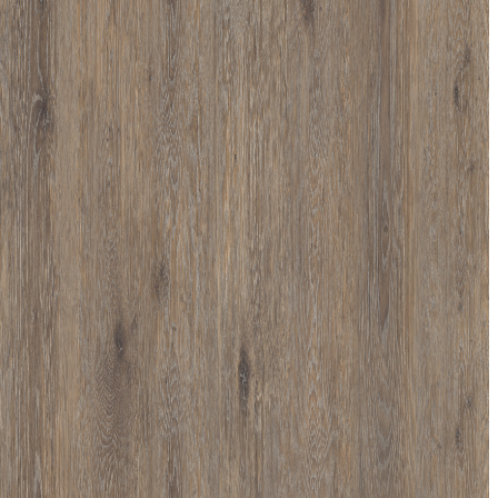
D013
D016