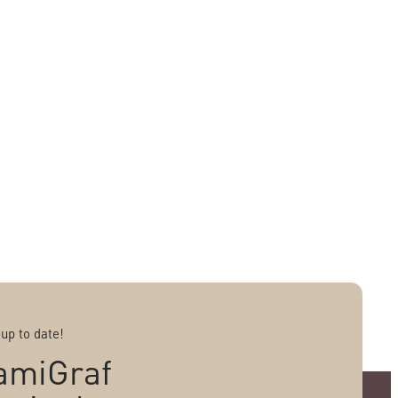
 up to date!
amiGraf