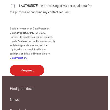
I AUTHORIZE the processing of my personal data for
the purpose of handling my contact request.
Basic information on Data Protection.
Data Controller: LAMIGRAF, S.A.;
Purpose: To handle your contact request;
Rights: You have the right to access, rectify
and delete your data, as well as other
rights, which are explained in the
additional and detailed information on
Data Protection
.
Find your decor
News