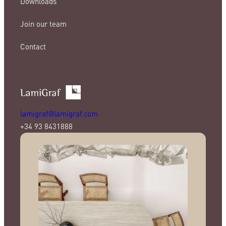
Downloads
Join our team
Contact
lamigraf@lamigraf.com
+34 93 8431888