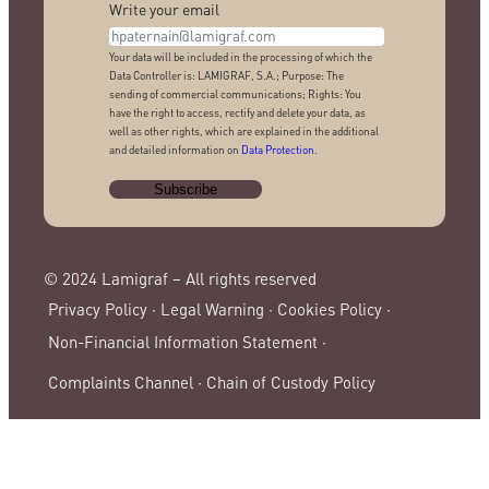
Write your email
Your data will be included in the processing of which the
Data Controller is: LAMIGRAF, S.A.; Purpose: The
sending of commercial communications; Rights: You
have the right to access, rectify and delete your data, as
well as other rights, which are explained in the additional
and detailed information on
Data Protection
.
© 2024 Lamigraf – All rights reserved
Privacy Policy ·
Legal Warning ·
Cookies Policy ·
Non-Financial Information Statement ·
Complaints Channel ·
Chain of Custody Policy