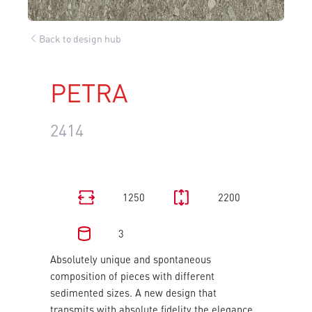
Back to design hub
PETRA
2414
1250
2200
3
Absolutely unique and spontaneous
composition of pieces with different
sedimented sizes. A new design that
transmits with absolute fidelity the elegance