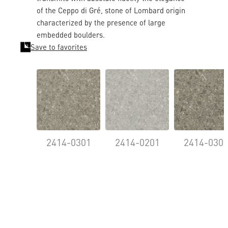
of the Ceppo di Gré, stone of Lombard origin
characterized by the presence of large
embedded boulders.
Save to favorites
2414-0301
2414-0201
2414-030