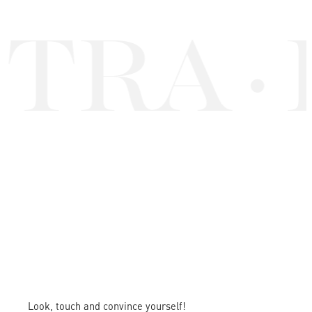
TRA
·
Look, touch and convince yourself!