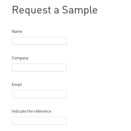
Request a Sample
Name
Company
Email
Indicate the reference