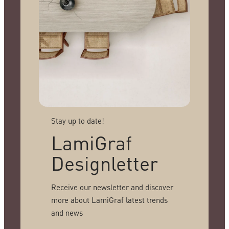
Stay up to date!
LamiGraf
Designletter
Receive our newsletter and discover
more about LamiGraf latest trends
and news