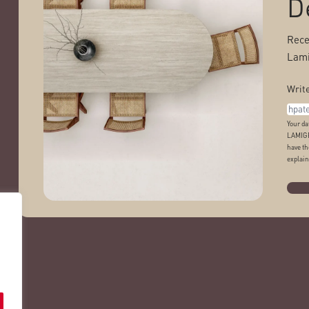
D
Rece
Lami
Write
Your da
LAMIGR
have th
explain