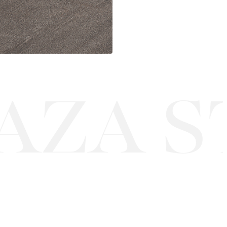
ZA ST