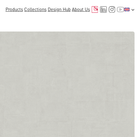
Mail
LinkedIn
Instagr
YouTu
Products
Collections
Design Hub
About Us