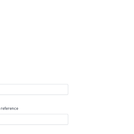
 reference