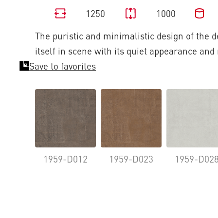
1250
1000
The puristic and minimalistic design of the d
itself in scene with its quiet appearance and
Save to favorites
1959-D012
1959-D023
1959-D02