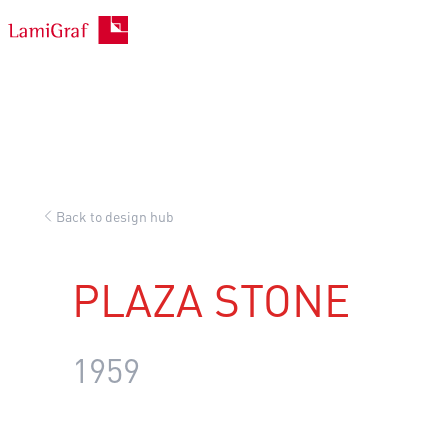
Skip
to
content
Back to design hub
PLAZA STONE
1959