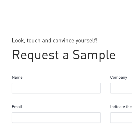
Look, touch and convince yourself!
Request a Sample
Name
Company
Email
Indicate the