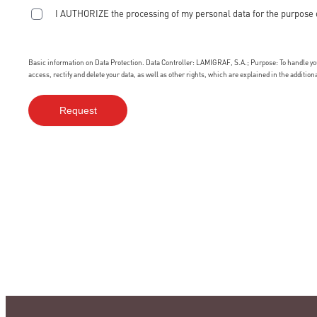
I AUTHORIZE the processing of my personal data for the purpose 
Basic information on Data Protection. Data Controller: LAMIGRAF, S.A.; Purpose: To handle your
access, rectify and delete your data, as well as other rights, which are explained in the additio