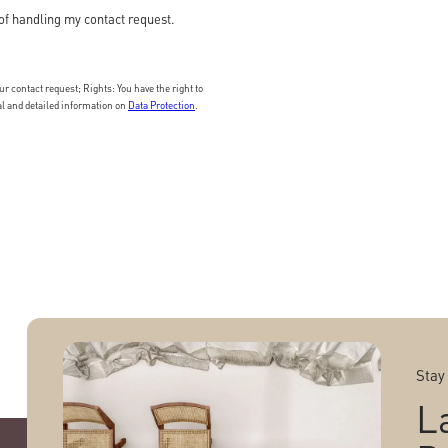
of handling my contact request.
 contact request; Rights: You have the right to
nal and detailed information on
Data Protection
.
Stay
L