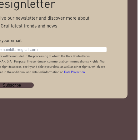
esignletter
ive our newsletter and discover more about
Graf latest trends and news
 your email
ta will be included in the processing of which the Data Controller is:
AF, S.A.; Purpose: The sending of commercial communications; Rights: You
e right to access, rectify and delete your data, as well as other rights, which are
ed in the additional and detailed information on
Data Protection
.