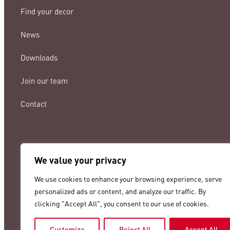
Find your decor
News
Downloads
Join our team
Contact
We value your privacy
lamigraf@lamigraf.com
We use cookies to enhance your browsing experience, serve
+34 93 8431888
personalized ads or content, and analyze our traffic. By
clicking "Accept All", you consent to our use of cookies.
Customize
Reject All
Accept All