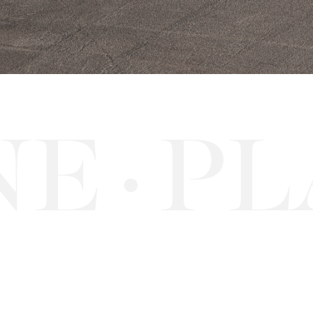
E
PLA
·