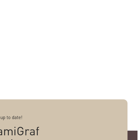
 up to date!
amiGraf