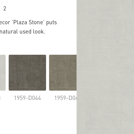
2
ecor ‘Plaza Stone’ puts
 natural used look.
8
1959-D044
1959-D046