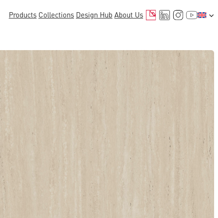
Mail
LinkedIn
Instagr
YouTu
Products
Collections
Design Hub
About Us