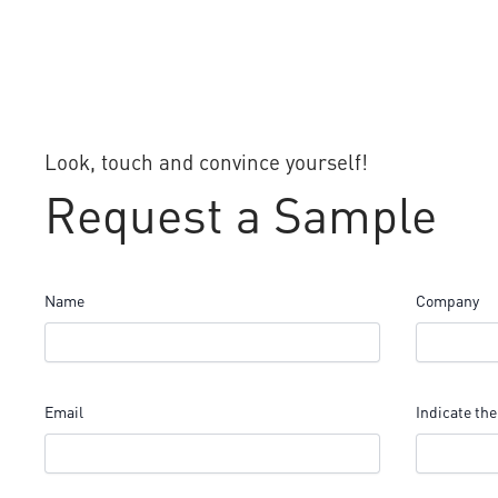
Look, touch and convince yourself!
Request a Sample
Name
Company
Email
Indicate the