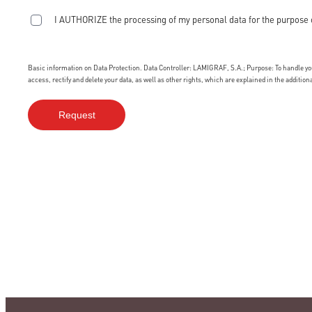
I AUTHORIZE the processing of my personal data for the purpose 
Basic information on Data Protection. Data Controller: LAMIGRAF, S.A.; Purpose: To handle your
access, rectify and delete your data, as well as other rights, which are explained in the additio