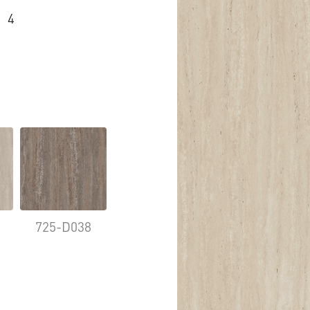
4
725-D038