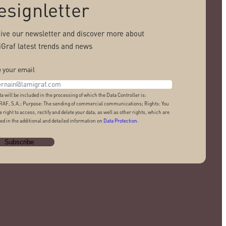
esignletter
ive our newsletter and discover more about
Graf latest trends and news
 your email
ta will be included in the processing of which the Data Controller is:
AF, S.A.; Purpose: The sending of commercial communications; Rights: You
e right to access, rectify and delete your data, as well as other rights, which are
ed in the additional and detailed information on
Data Protection
.