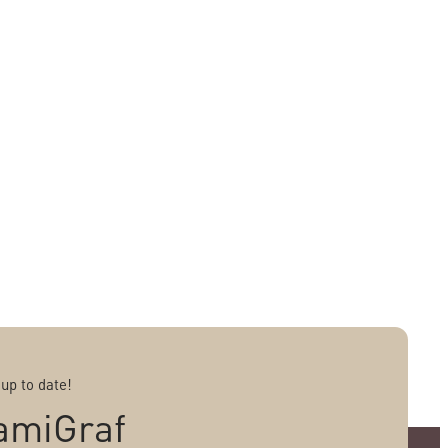
 up to date!
amiGraf