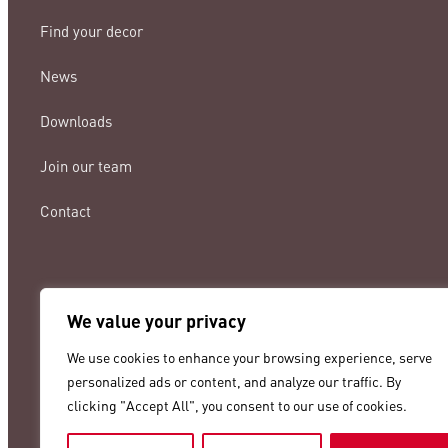
Find your decor
News
Downloads
Join our team
Contact
We value your privacy
lamigraf@lamigraf.com
We use cookies to enhance your browsing experience, serve
+34 93 8431888
personalized ads or content, and analyze our traffic. By
clicking "Accept All", you consent to our use of cookies.