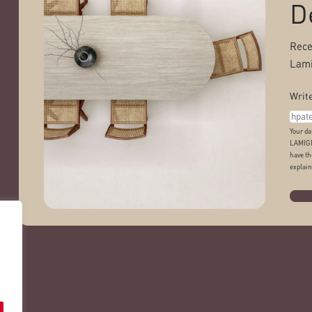
D
Rece
Lami
Write
Your da
LAMIGR
have th
explain