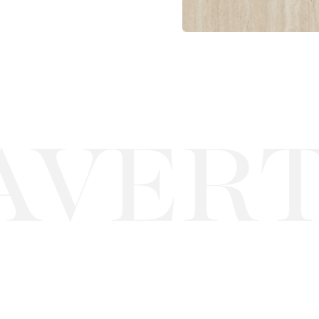
VERTI