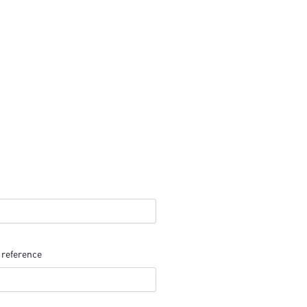
 reference