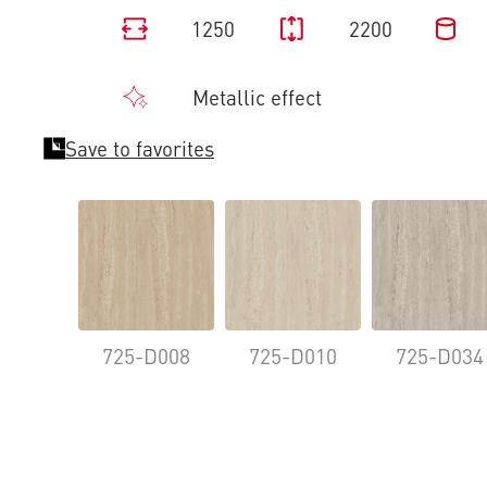
1250
2200
Metallic effect
Save to favorites
725-D008
725-D010
725-D034