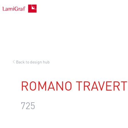
Skip
to
content
Back to design hub
ROMANO TRAVERT
725