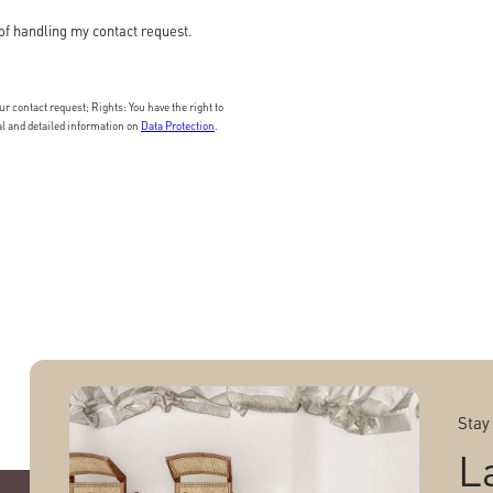
of handling my contact request.
 contact request; Rights: You have the right to
nal and detailed information on
Data Protection
.
Stay
L