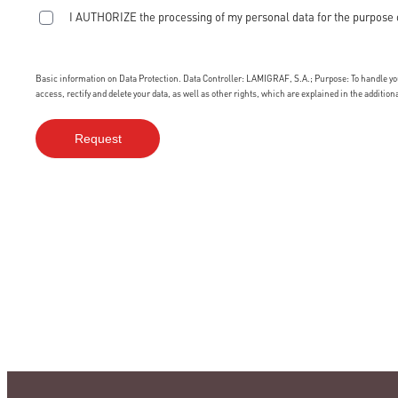
I AUTHORIZE the processing of my personal data for the purpose 
Basic information on Data Protection. Data Controller: LAMIGRAF, S.A.; Purpose: To handle your
access, rectify and delete your data, as well as other rights, which are explained in the additio