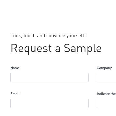
Look, touch and convince yourself!
Request a Sample
Name
Company
Email
Indicate the