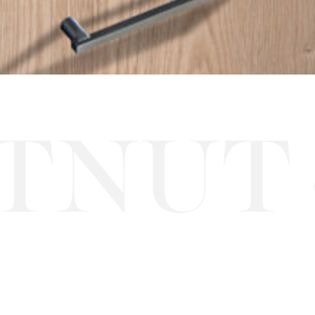
NUT
S
·