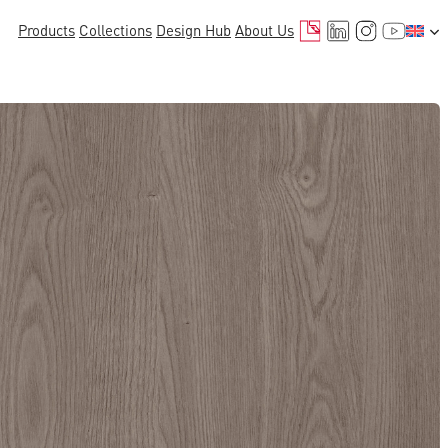
Mail
LinkedIn
Instagr
YouTu
Products
Collections
Design Hub
About Us