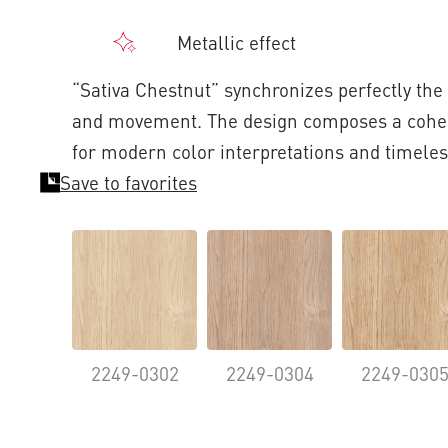
Metallic effect
“Sativa Chestnut” synchronizes perfectly the 
and movement. The design composes a coher
for modern color interpretations and timeles
Save to favorites
2249-0302
2249-0304
2249-030