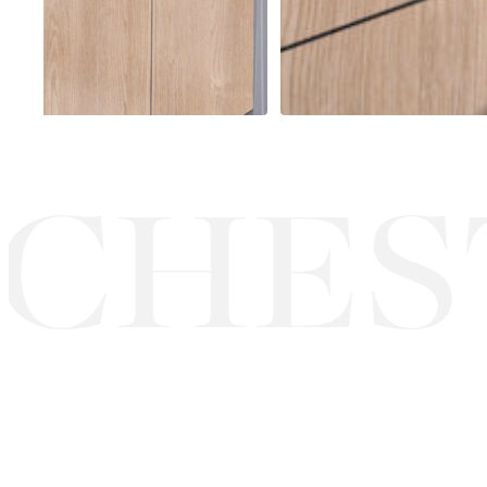
CHEST