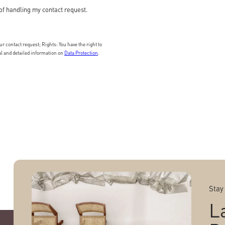
of handling my contact request.
 contact request; Rights: You have the right to
nal and detailed information on
Data Protection
.
Stay
L