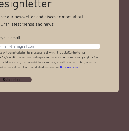
esignletter
ive our newsletter and discover more about
Graf latest trends and news
 your email
ta will be included in the processing of which the Data Controller is:
AF, S.A.; Purpose: The sending of commercial communications; Rights: You
e right to access, rectify and delete your data, as well as other rights, which are
ed in the additional and detailed information on
Data Protection
.