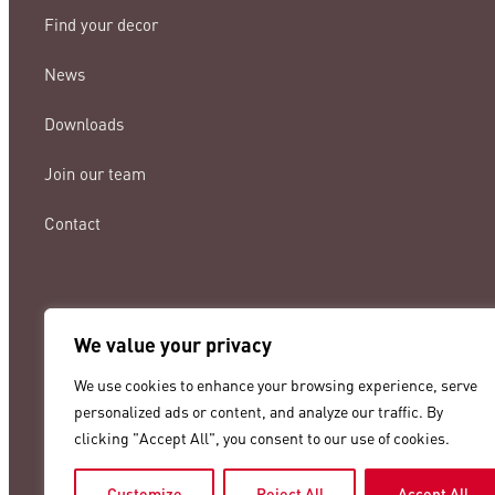
Find your decor
News
Downloads
Join our team
Contact
We value your privacy
lamigraf@lamigraf.com
We use cookies to enhance your browsing experience, serve
+34 93 8431888
personalized ads or content, and analyze our traffic. By
clicking "Accept All", you consent to our use of cookies.
Customize
Reject All
Accept All