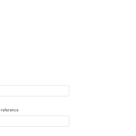
 reference