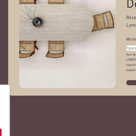
D
Rece
Lami
Write
Your da
LAMIGR
have th
explain