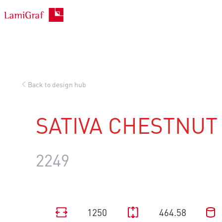
Skip
to
content
Back to design hub
SATIVA CHESTNUT
2249
1250
464.58