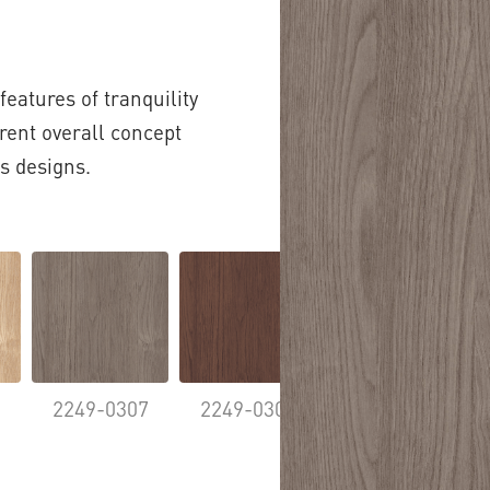
features of tranquility
ent overall concept
s designs.
5
2249-0307
2249-0308