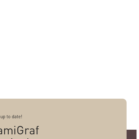
 up to date!
amiGraf