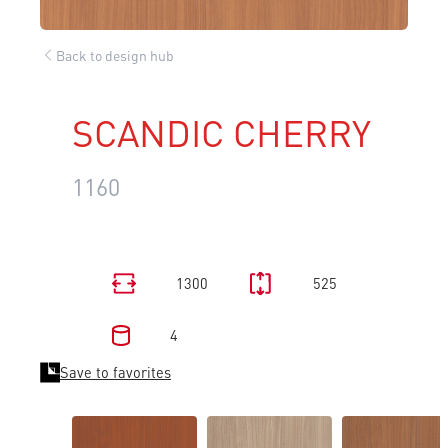
Back to design hub
SCANDIC CHERRY
1160
1300
525
4
Save to favorites