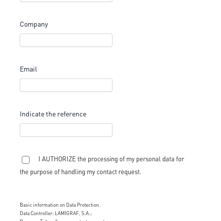
Company
Email
Indicate the reference
I AUTHORIZE the processing of my personal data for
the purpose of handling my contact request.
Basic information on Data Protection.
Data Controller: LAMIGRAF, S.A.;