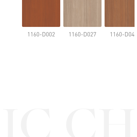
1160-D002
1160-D027
1160-D04
IC CH