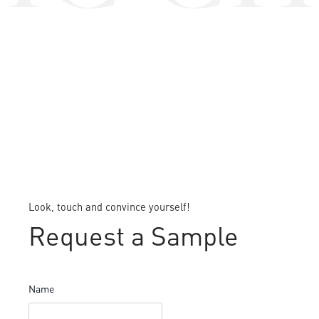
Look, touch and convince yourself!
Request a Sample
Name