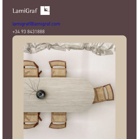
lamigraf@lamigraf.com
+34 93 8431888