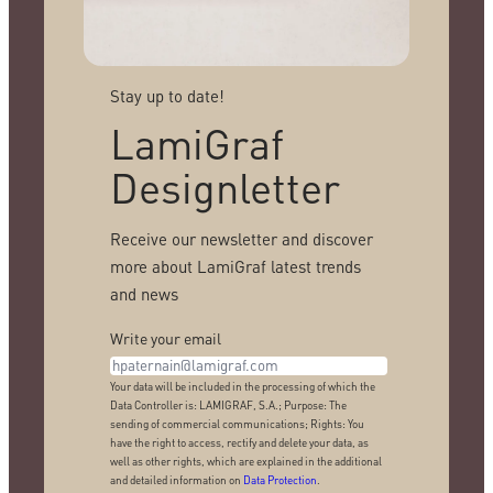
Stay up to date!
LamiGraf
Designletter
Receive our newsletter and discover
more about LamiGraf latest trends
and news
Write your email
Your data will be included in the processing of which the
Data Controller is: LAMIGRAF, S.A.; Purpose: The
sending of commercial communications; Rights: You
have the right to access, rectify and delete your data, as
well as other rights, which are explained in the additional
and detailed information on
Data Protection
.