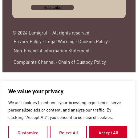
© 2024 Lamigraf – All rights reserved
Privacy Policy ·
Legal Warning ·
Cookies Policy ·
Non-Financial Information Statement ·
Complaints Channel ·
Chain of Custody Policy
We value your privacy
We use cookies to enhance your browsing experience, serve
personalized ads or content, and analyze our traffic. By
clicking "Accept All", you consent to our use of cookies.
Customize
Reject All
Accept All