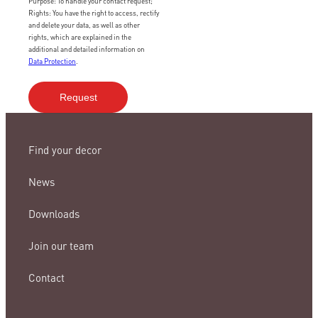
Purpose: To handle your contact request;
Rights: You have the right to access, rectify
and delete your data, as well as other
rights, which are explained in the
additional and detailed information on
Data Protection
.
Find your decor
News
Downloads
Join our team
Contact