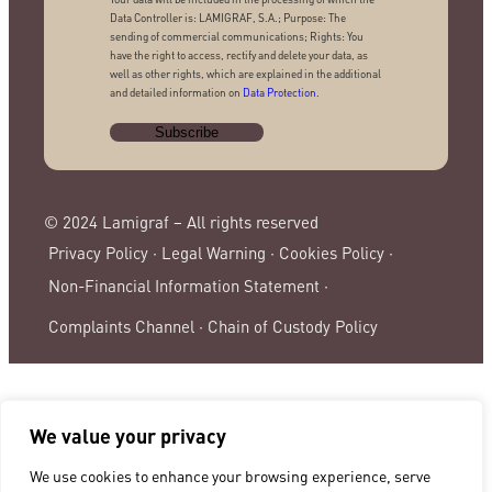
Data Controller is: LAMIGRAF, S.A.; Purpose: The
sending of commercial communications; Rights: You
have the right to access, rectify and delete your data, as
well as other rights, which are explained in the additional
and detailed information on
Data Protection
.
© 2024 Lamigraf – All rights reserved
Privacy Policy ·
Legal Warning ·
Cookies Policy ·
Non-Financial Information Statement ·
Complaints Channel ·
Chain of Custody Policy
We value your privacy
We use cookies to enhance your browsing experience, serve