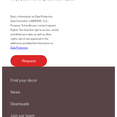
Basic information on Data Protection.
Data Controller: LAMIGRAF, S.A.;
Purpose: To handle your contact request;
Rights: You have the right to access, rectify
and delete your data, as well as other
rights, which are explained in the
additional and detailed information on
Data Protection
.
Find your decor
News
Downloads
Join our team