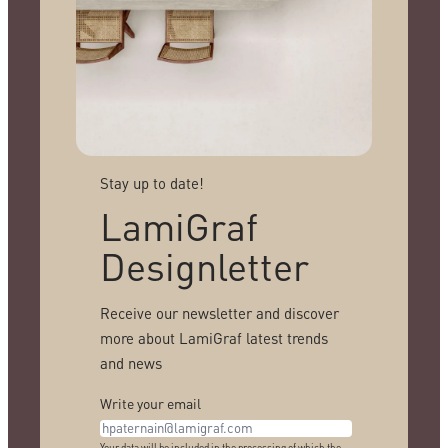
Stay up to date!
LamiGraf
Designletter
Receive our newsletter and discover
more about LamiGraf latest trends
and news
Write your email
Your data will be included in the processing of which the