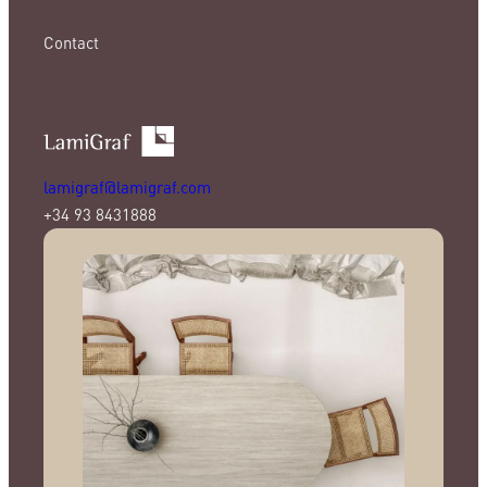
Contact
lamigraf@lamigraf.com
+34 93 8431888