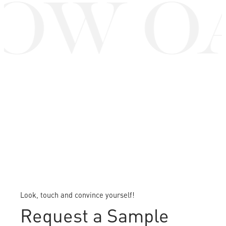
OW O
Look, touch and convince yourself!
Request a Sample