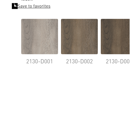
Save to favorites
2130-D001
2130-D002
2130-D00