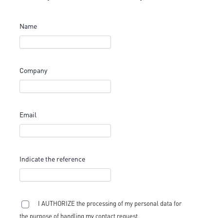
Name
Company
Email
Indicate the reference
I AUTHORIZE the processing of my personal data for
the purpose of handling my contact request.