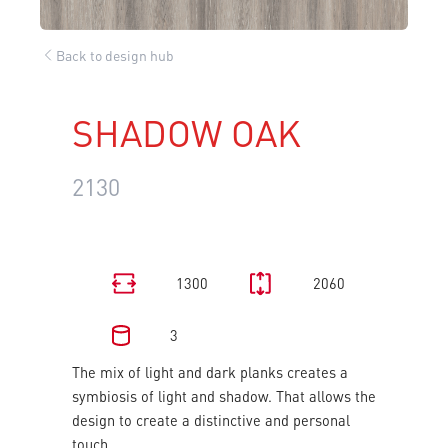
Back to design hub
SHADOW OAK
2130
1300
2060
3
The mix of light and dark planks creates a
symbiosis of light and shadow. That allows the
design to create a distinctive and personal
touch.