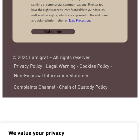
sending of commercial communications; Rights: You
have the right to access, rectify and delete your data, as
well as other rights, which are explained in the additional
and detailed information on
Data Protection
.
© 2024 Lamigraf – All rights reserved
Privacy Policy ·
Legal Warning ·
Cookies Policy ·
Non-Financial Information Statement ·
Complaints Channel ·
Chain of Custody Policy
We value your privacy