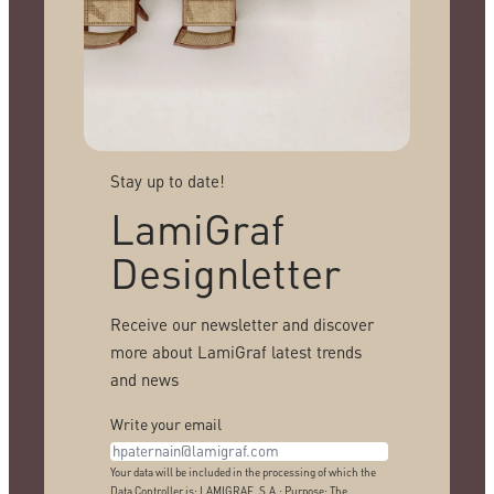
Stay up to date!
LamiGraf
Designletter
Receive our newsletter and discover
more about LamiGraf latest trends
and news
Write your email
Your data will be included in the processing of which the
Data Controller is: LAMIGRAF, S.A.; Purpose: The