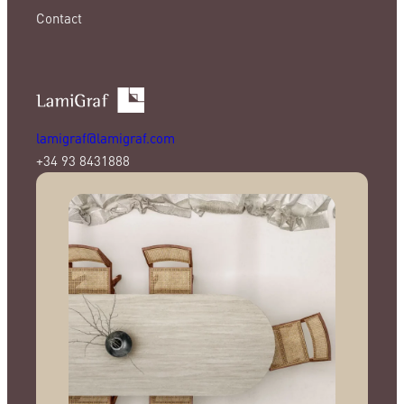
Contact
lamigraf@lamigraf.com
+34 93 8431888