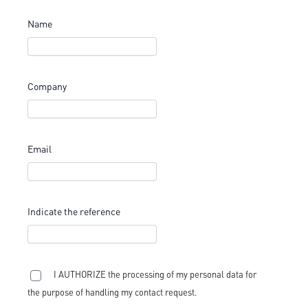
Name
Company
Email
Indicate the reference
I AUTHORIZE the processing of my personal data for
the purpose of handling my contact request.