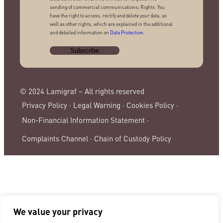
sending of commercial communications; Rights: You
have the right to access, rectify and delete your data, as
well as other rights, which are explained in the additional
and detailed information on
Data Protection
.
© 2024 Lamigraf – All rights reserved
Privacy Policy ·
Legal Warning ·
Cookies Policy ·
Non-Financial Information Statement ·
Complaints Channel ·
Chain of Custody Policy
We value your privacy