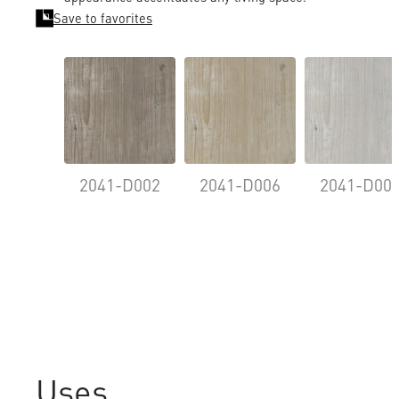
Save to favorites
2041-D002
2041-D006
2041-D00
Uses