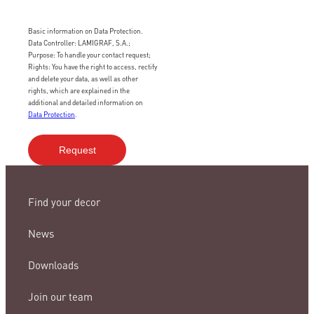
Basic information on Data Protection.
Data Controller: LAMIGRAF, S.A.;
Purpose: To handle your contact request;
Rights: You have the right to access, rectify
and delete your data, as well as other
rights, which are explained in the
additional and detailed information on
Data Protection
.
Find your decor
News
Downloads
Join our team