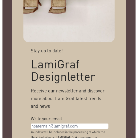
Stay up to date!
LamiGraf
Designletter
Receive our newsletter and discover
more about LamiGraf latest trends
and news
Write your email
Your data will be included in the processing of which the
Data Controller is: LAMIGRAF, S.A.; Purpose: The