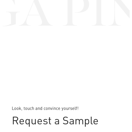
A PIN
Look, touch and convince yourself!
Request a Sample