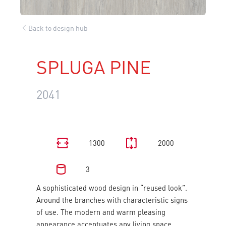
Back to design hub
SPLUGA PINE
2041
1300
2000
3
A sophisticated wood design in “reused look”.
Around the branches with characteristic signs
of use. The modern and warm pleasing
appearance accentuates any living space.