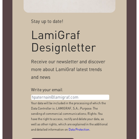
Stay up to date!
LamiGraf
Designletter
Receive our newsletter and discover
more about LamiGraf latest trends
and news
Write your email
Your data will be included in the processing of which the
Data Controller is: LAMIGRAF, S.A.; Purpose: The
sending of commercial communications; Rights: You
have the right to access, rectify and delete your data, as
well as other rights, which are explained in the additional
and detailed information on
Data Protection
.