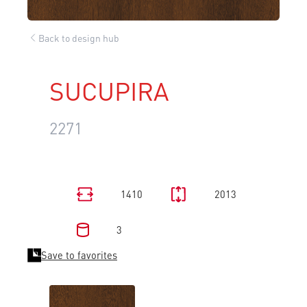
Back to design hub
SUCUPIRA
2271
1410
2013
3
Save to favorites