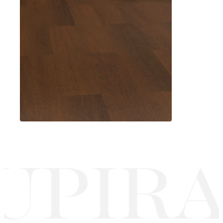
UPIRA