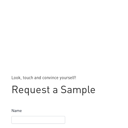
Look, touch and convince yourself!
Request a Sample
Name