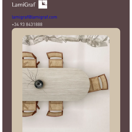
lamigraf@lamigraf.com
+34 93 8431888