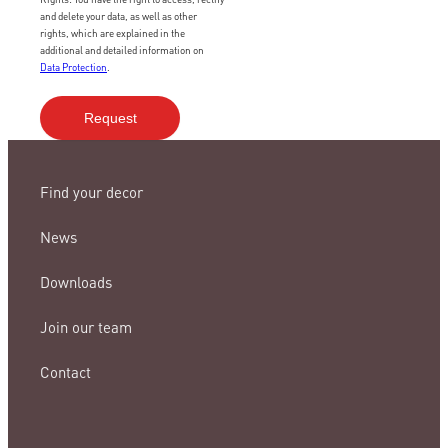
and delete your data, as well as other
rights, which are explained in the
additional and detailed information on
Data Protection
.
Find your decor
News
Downloads
Join our team
Contact