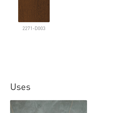
2271-D003
Uses