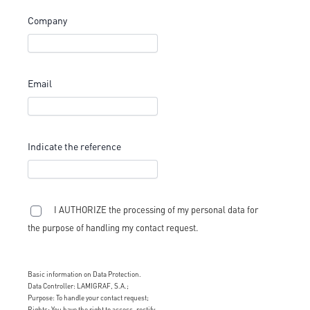
Company
Email
Indicate the reference
I AUTHORIZE the processing of my personal data for
the purpose of handling my contact request.
Basic information on Data Protection.
Data Controller: LAMIGRAF, S.A.;
Purpose: To handle your contact request;
Rights: You have the right to access, rectify