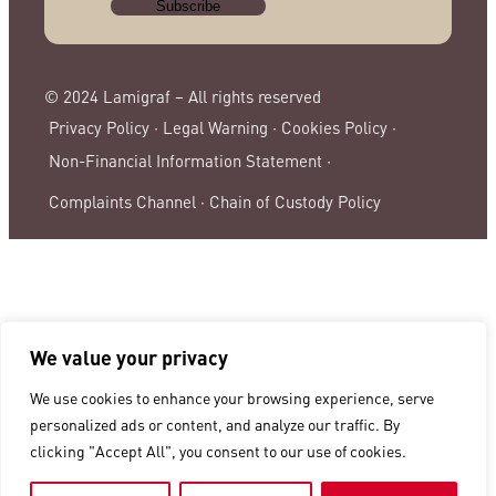
© 2024 Lamigraf – All rights reserved
Privacy Policy ·
Legal Warning ·
Cookies Policy ·
Non-Financial Information Statement ·
Complaints Channel ·
Chain of Custody Policy
We value your privacy
We use cookies to enhance your browsing experience, serve
personalized ads or content, and analyze our traffic. By
clicking "Accept All", you consent to our use of cookies.