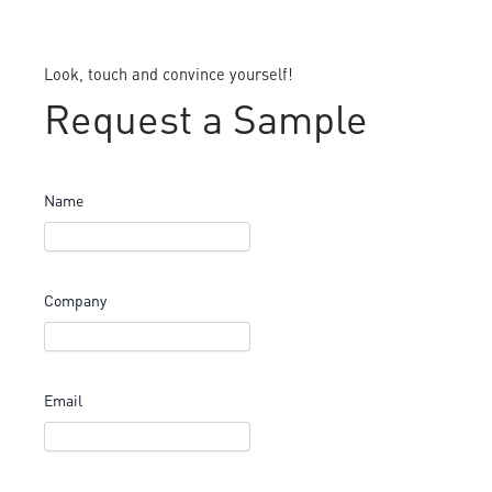
Look, touch and convince yourself!
Request a Sample
Name
Company
Email