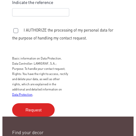
Indicate the reference
I AUTHORIZE the processing of my personal data for
the purpose of handling my contact request.
Basic information on Data Protection.
Data Controller: LAMIGRAF, S.A.;
Purpose: To handle your contact request;
Rights: You have the right to access, rectify
and delete your data, as well as other
rights, which are explained in the
additional and detailed information on
Data Protection
.
Find your decor