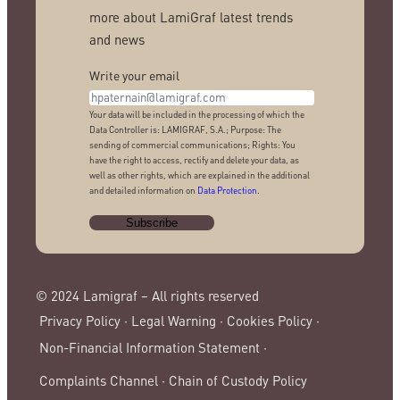
more about LamiGraf latest trends
and news
Write your email
Your data will be included in the processing of which the
Data Controller is: LAMIGRAF, S.A.; Purpose: The
sending of commercial communications; Rights: You
have the right to access, rectify and delete your data, as
well as other rights, which are explained in the additional
and detailed information on
Data Protection
.
© 2024 Lamigraf – All rights reserved
Privacy Policy ·
Legal Warning ·
Cookies Policy ·
Non-Financial Information Statement ·
Complaints Channel ·
Chain of Custody Policy