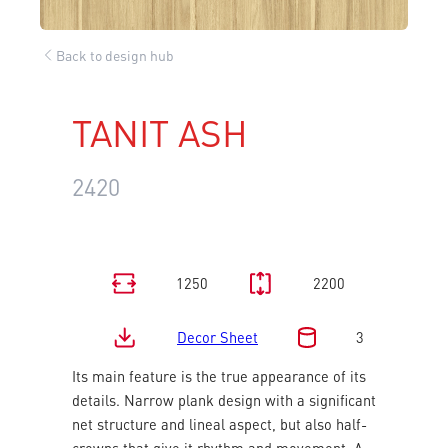
Back to design hub
TANIT ASH
2420
1250
2200
Decor Sheet
3
Its main feature is the true appearance of its
details. Narrow plank design with a significant
net structure and lineal aspect, but also half-