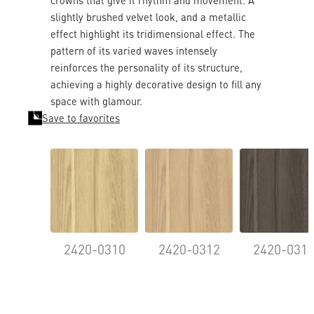
crowns that give it rhythm and movement. A
slightly brushed velvet look, and a metallic
effect highlight its tridimensional effect. The
pattern of its varied waves intensely
reinforces the personality of its structure,
achieving a highly decorative design to fill any
space with glamour.
Save to favorites
2420-0310
2420-0312
2420-031