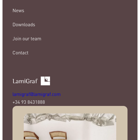
News
Downloads
Join our team
Contact
lamigraf@lamigraf.com
+34 93 8431888