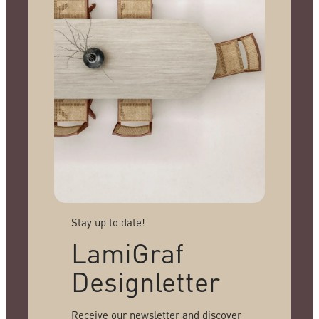
Stay up to date!
LamiGraf
Designletter
Receive our newsletter and discover