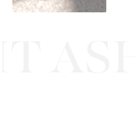
T ASH