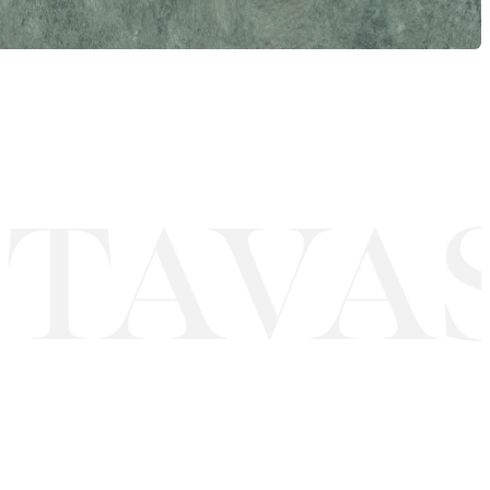
TAVAS