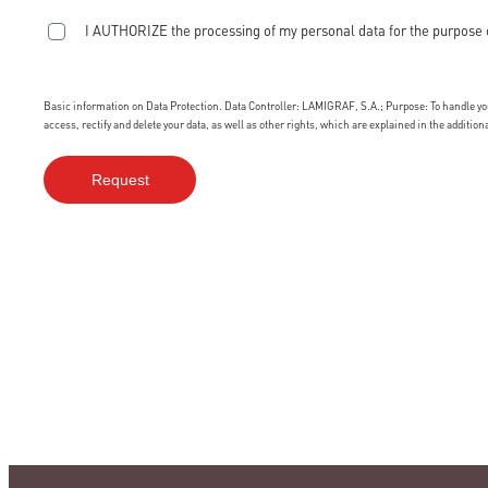
I AUTHORIZE the processing of my personal data for the purpose 
Basic information on Data Protection. Data Controller: LAMIGRAF, S.A.; Purpose: To handle your
access, rectify and delete your data, as well as other rights, which are explained in the additio