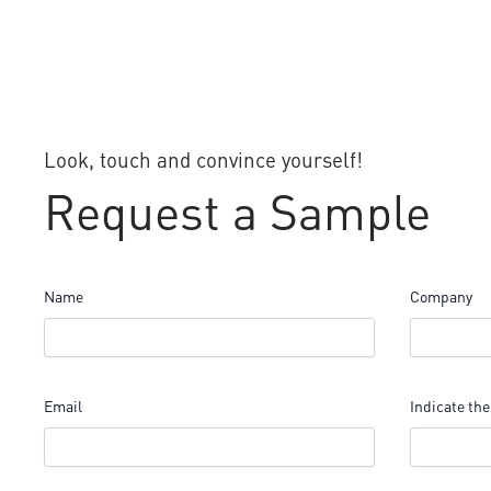
Look, touch and convince yourself!
Request a Sample
Name
Company
Email
Indicate the