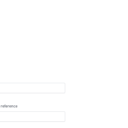
 reference