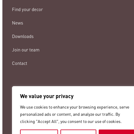
Find your decor
News
Downloads
Join our team
Contact
We value your privacy
lamigraf@lamigraf.com
We use cookies to enhance your browsing experience, serve
+34 93 8431888
personalized ads or content, and analyze our traffic. By
clicking "Accept All", you consent to our use of cookies.