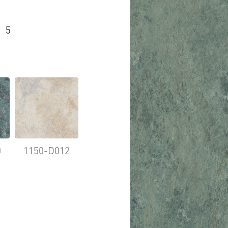
5
0
1150-D012