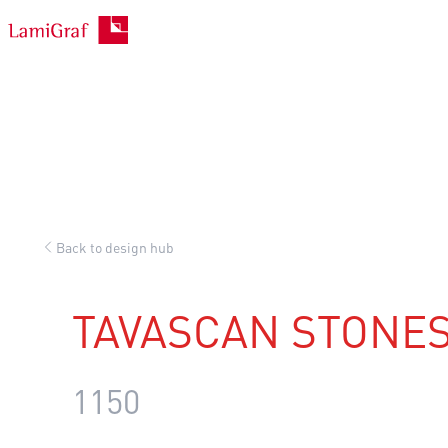
Skip
to
content
Back to design hub
TAVASCAN STONE
1150