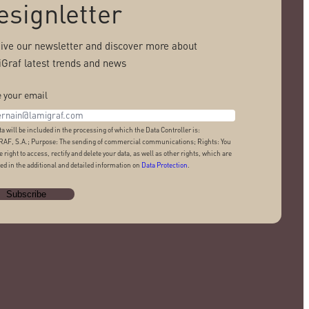
esignletter
ive our newsletter and discover more about
Graf latest trends and news
 your email
ta will be included in the processing of which the Data Controller is:
AF, S.A.; Purpose: The sending of commercial communications; Rights: You
e right to access, rectify and delete your data, as well as other rights, which are
ed in the additional and detailed information on
Data Protection
.