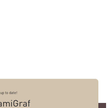
 up to date!
amiGraf