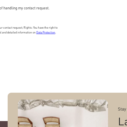
of handling my contact request.
 contact request; Rights: You have the right to
nal and detailed information on
Data Protection
.
Stay
L