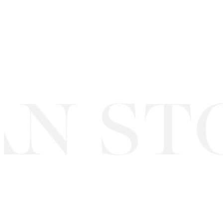
N STO