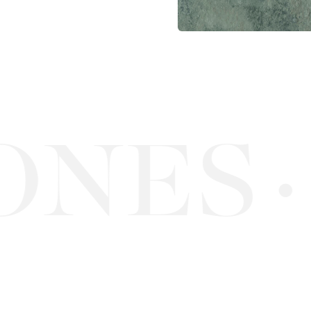
NES
·