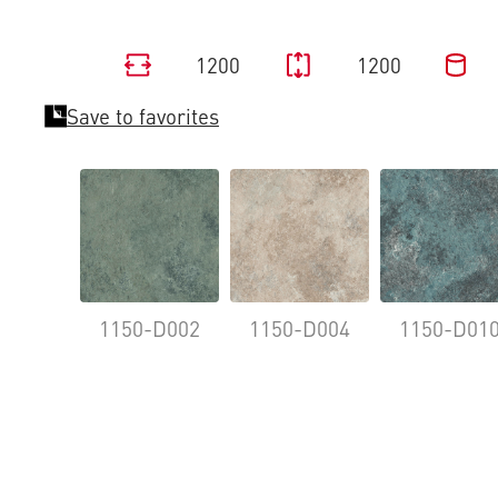
1200
1200
Save to favorites
1150-D002
1150-D004
1150-D01