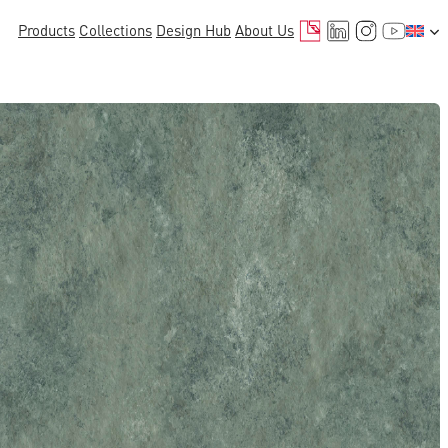
Mail
LinkedIn
Instagr
YouTu
Products
Collections
Design Hub
About Us