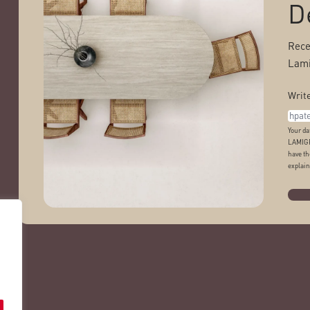
D
Rece
Lami
Write
Your da
LAMIGR
have th
explain