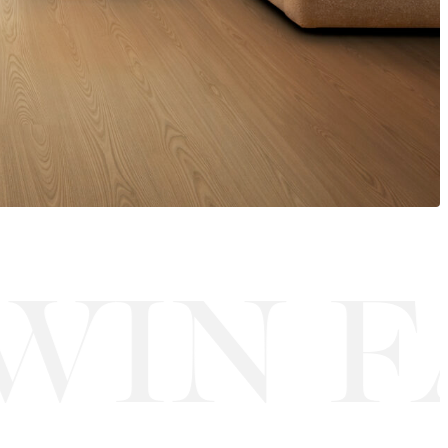
IN FA