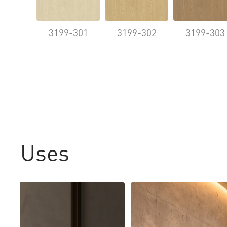
3199-301
3199-302
3199-303
Uses