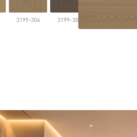
3199-304
3199-305