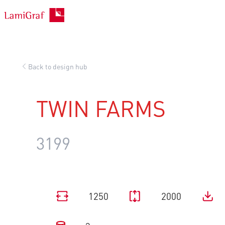
Skip
to
content
Back to design hub
TWIN FARMS
3199
1250
2000