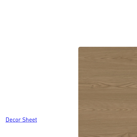
Decor Sheet