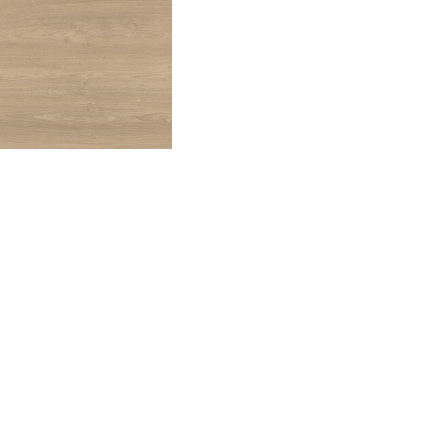
CHESTNUT