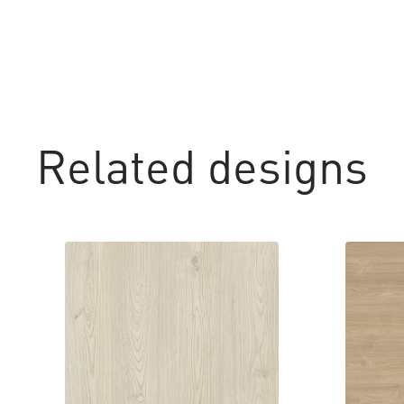
Related designs