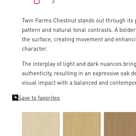
3
Twin Farms Chestnut stands out through its
pattern and natural tonal contrasts. A bolde
the surface, creating movement and enhanci
character.
The interplay of light and dark nuances brin
authenticity, resulting in an expressive oak 
visual impact with a balanced and contempor
Save to favorites