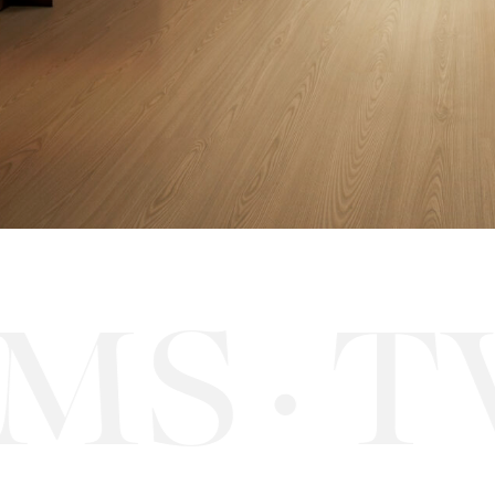
S
TW
·