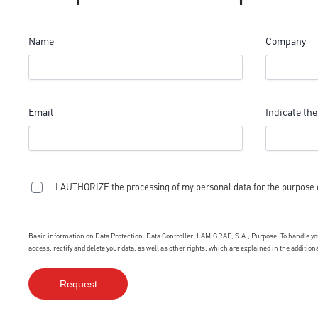
Name
Company
Email
Indicate the
I AUTHORIZE the processing of my personal data for the purpose 
Basic information on Data Protection. Data Controller: LAMIGRAF, S.A.; Purpose: To handle your
access, rectify and delete your data, as well as other rights, which are explained in the additio