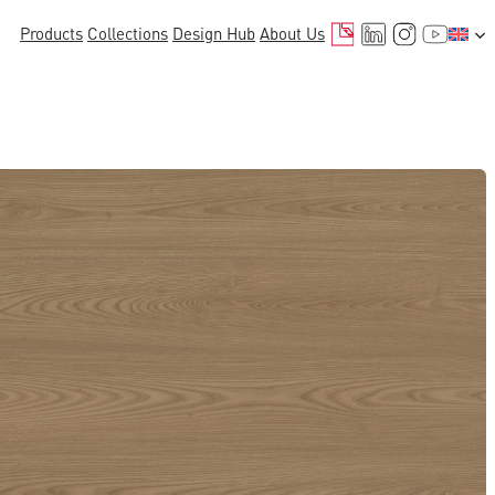
Mail
LinkedIn
Instagr
YouTu
Products
Collections
Design Hub
About Us