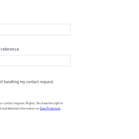
 reference
of handling my contact request.
 contact request; Rights: You have the right to
nal and detailed information on
Data Protection
.