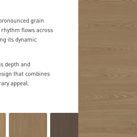
 pronounced grain
r rhythm flows across
ng its dynamic
gs depth and
design that combines
ary appeal.