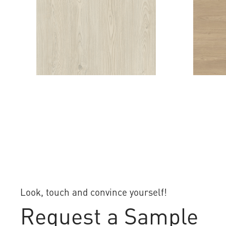
EVOLUTION CHESTNUT
VERA 
Look, touch and convince yourself!
Request a Sample