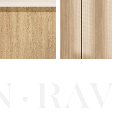
RAV
·