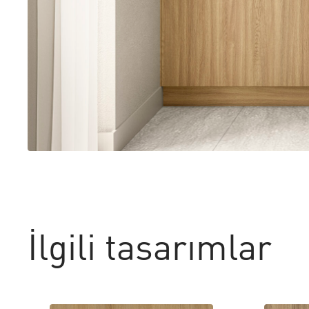
İlgili tasarımlar