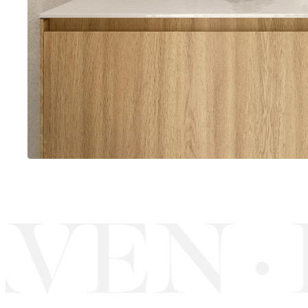
VEN
R
·