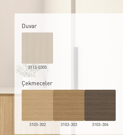
Duvar
3113-0305
Çekmeceler
3103-302
3103-303
3103-304