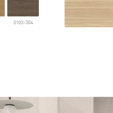
3103-304