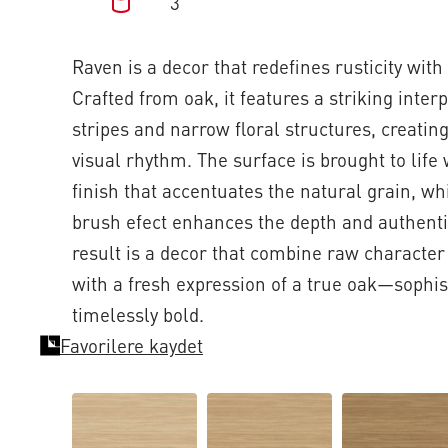
3
Raven is a decor that redefines rusticity wit
Crafted from oak, it features a striking inter
stripes and narrow floral structures, creatin
visual rhythm. The surface is brought to lif
finish that accentuates the natural grain, wh
brush efect enhances the depth and authentic
result is a decor that combine raw character
with a fresh expression of a true oak—sophis
timelessly bold.
Favorilere kaydet