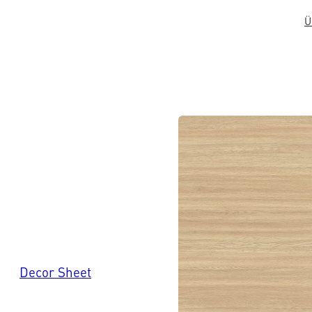
Ü
Decor Sheet