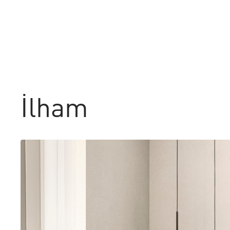
İlham