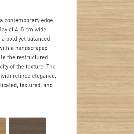
h a contemporary edge.
play of 4–5 cm wide
g a bold yet balanced
e with a handscraped
ile the restructured
ity of the texture. The
 with refined elegance,
ticated, textured, and