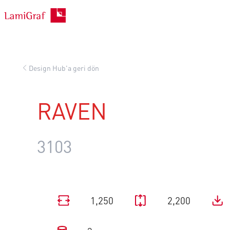
İçeriğe
geç
Design Hub'a geri dön
RAVEN
3103
1,250
2,200