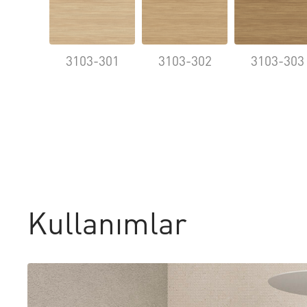
3103-301
3103-302
3103-303
Kullanımlar