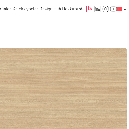
E-posta
LinkedIn
Instagr
YouTu
rünler
Koleksiyonlar
Design Hub
Hakkımızda