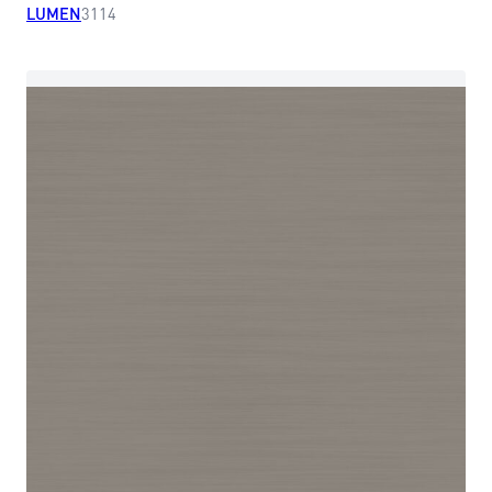
LUMEN
3114