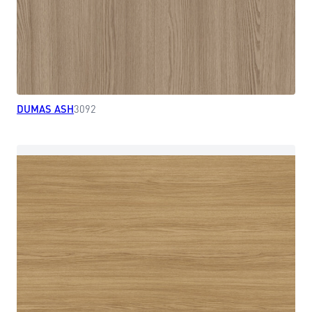
DUMAS ASH
3092