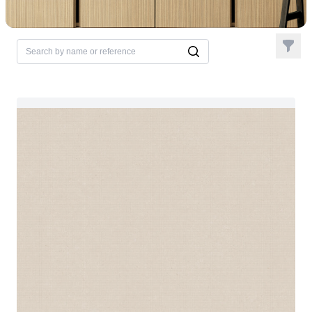
Filter
Search