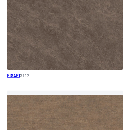
FIGARI
3112