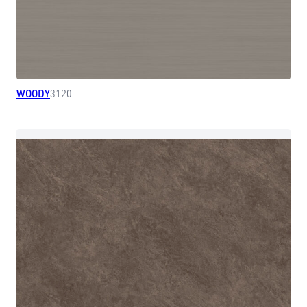
WOODY
3120