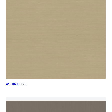
ASHIRA
3123