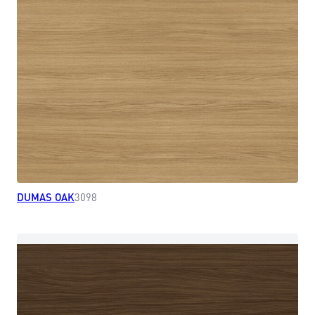
DUMAS OAK
3098