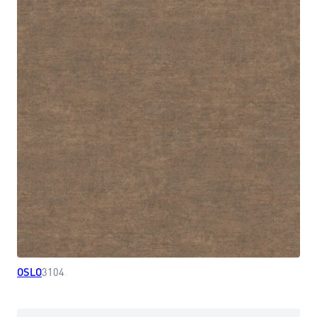
OSLO
3104