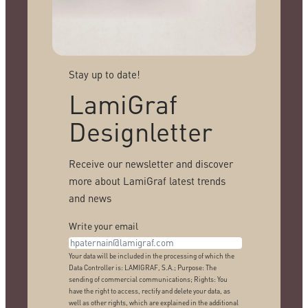
Stay up to date!
LamiGraf
Designletter
Receive our newsletter and discover
more about LamiGraf latest trends
and news
Write your email
Your data will be included in the processing of which the
Data Controller is: LAMIGRAF, S.A.; Purpose: The
sending of commercial communications; Rights: You
have the right to access, rectify and delete your data, as
well as other rights, which are explained in the additional