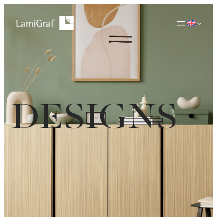
DESIGNS