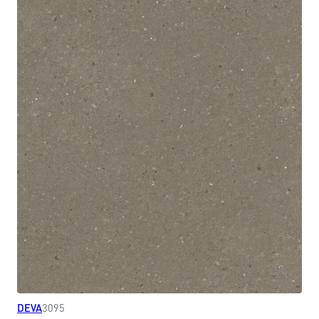
DEVA
3095