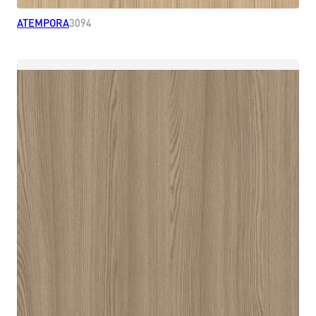
ATEMPORA
3094