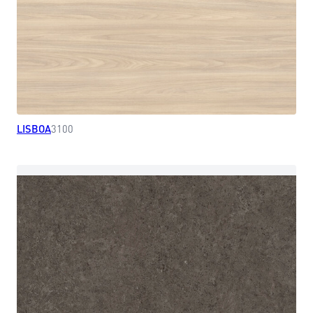
LISBOA
3100