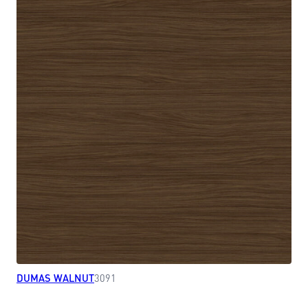
DUMAS WALNUT
3091