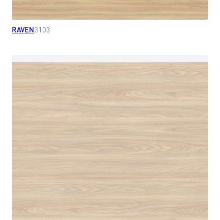
RAVEN
3103