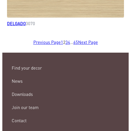
DELGADO
3070
Previous Page
1
2
3
4
…
65
Next Page
Find your decor
News
Downloads
Join our team
Contact