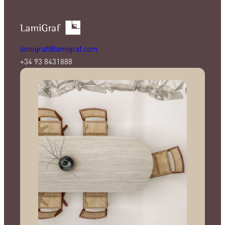
lamigraf@lamigraf.com
+34 93 8431888