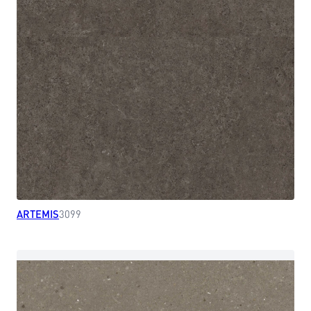
ARTEMIS
3099