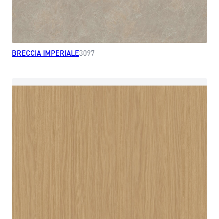
BRECCIA IMPERIALE
3097