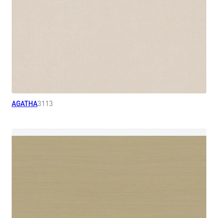
AGATHA
3113