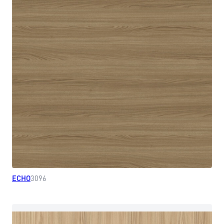
ECHO
3096