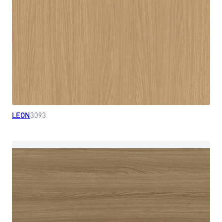
LEON
3093