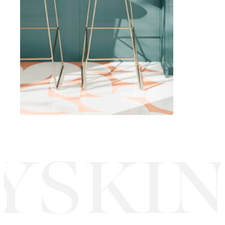
YSKIN