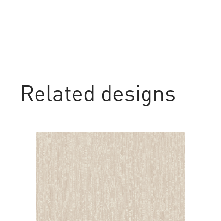
Related designs