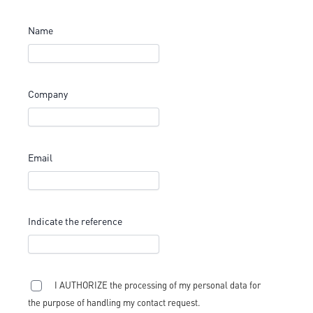
Name
Company
Email
Indicate the reference
I AUTHORIZE the processing of my personal data for
the purpose of handling my contact request.