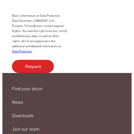
Basic information on Data Protection.
Data Controller: LAMIGRAF, S.A.;
Purpose: To handle your contact request;
Rights: You have the right to access, rectify
and delete your data, as well as other
rights, which are explained in the
additional and detailed information on
Data Protection
.
Find your decor
News
Downloads
Join our team