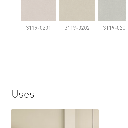
3119-0201
3119-0202
3119-020
Uses