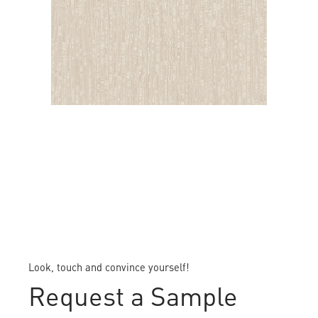
DALLAS
Look, touch and convince yourself!
Request a Sample