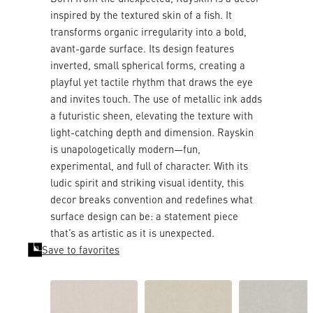
inspired by the textured skin of a fish. It
transforms organic irregularity into a bold,
avant-garde surface. Its design features
inverted, small spherical forms, creating a
playful yet tactile rhythm that draws the eye
and invites touch. The use of metallic ink adds
a futuristic sheen, elevating the texture with
light-catching depth and dimension. Rayskin
is unapologetically modern—fun,
experimental, and full of character. With its
ludic spirit and striking visual identity, this
decor breaks convention and redefines what
surface design can be: a statement piece
that’s as artistic as it is unexpected.
Save to favorites