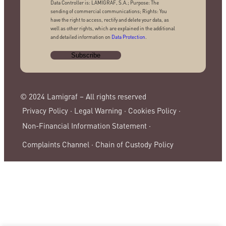
Data Controller is: LAMIGRAF, S.A.; Purpose: The
sending of commercial communications; Rights: You
have the right to access, rectify and delete your data, as
well as other rights, which are explained in the additional
and detailed information on
Data Protection
.
© 2024 Lamigraf – All rights reserved
Privacy Policy ·
Legal Warning ·
Cookies Policy ·
Non-Financial Information Statement ·
Complaints Channel ·
Chain of Custody Policy