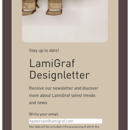
Stay up to date!
LamiGraf
Designletter
Receive our newsletter and discover
more about LamiGraf latest trends
and news
Write your email
Your data will be included in the processing of which the