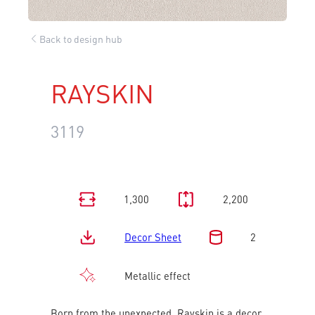
Back to design hub
RAYSKIN
3119
1,300
2,200
Decor Sheet
2
Metallic effect
Born from the unexpected, Rayskin is a decor