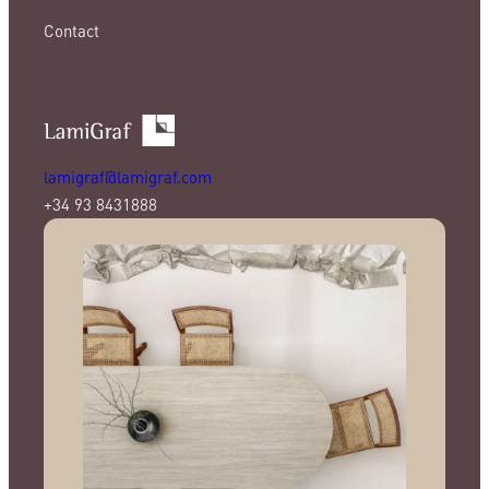
Contact
lamigraf@lamigraf.com
+34 93 8431888