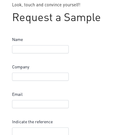
Look, touch and convince yourself!
Request a Sample
Name
Company
Email
Indicate the reference