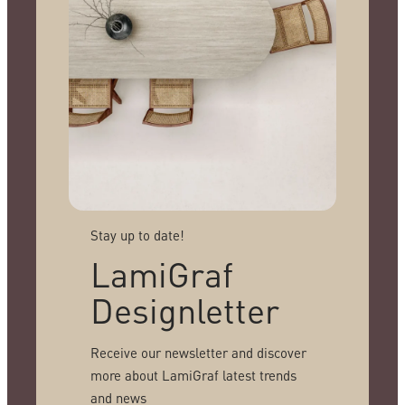
Stay up to date!
LamiGraf
Designletter
Receive our newsletter and discover
more about LamiGraf latest trends
and news