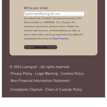
Write your email
Your data will be included in the processing of which the
Data Controller is: LAMIGRAF, S.A.; Purpose: The
sending of commercial communications; Rights: You
have the right to access, rectify and delete your data, as
well as other rights, which are explained in the additional
and detailed information on
Data Protection
.
© 2024 Lamigraf – All rights reserved
Privacy Policy ·
Legal Warning ·
Cookies Policy ·
Non-Financial Information Statement ·
Complaints Channel ·
Chain of Custody Policy