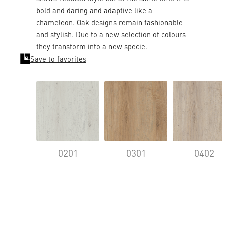
bold and daring and adaptive like a
chameleon. Oak designs remain fashionable
and stylish. Due to a new selection of colours
they transform into a new specie.
Save to favorites
0201
0301
0402