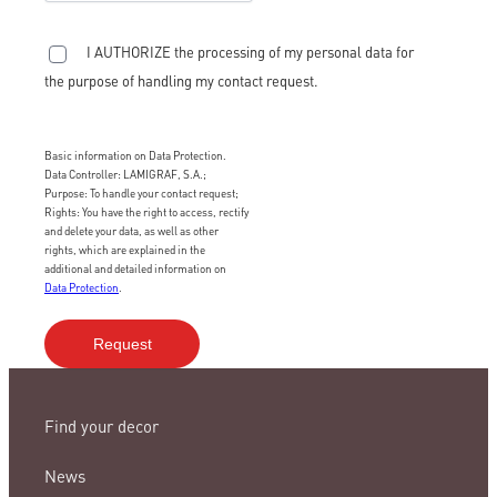
I AUTHORIZE the processing of my personal data for
the purpose of handling my contact request.
Basic information on Data Protection.
Data Controller: LAMIGRAF, S.A.;
Purpose: To handle your contact request;
Rights: You have the right to access, rectify
and delete your data, as well as other
rights, which are explained in the
additional and detailed information on
Data Protection
.
Find your decor
News