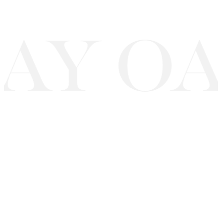
AY OA