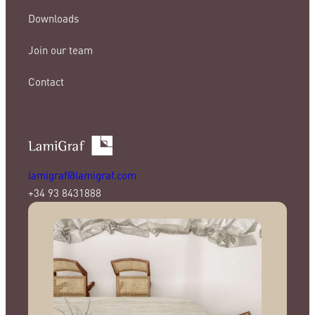
Downloads
Join our team
Contact
lamigraf@lamigraf.com
+34 93 8431888