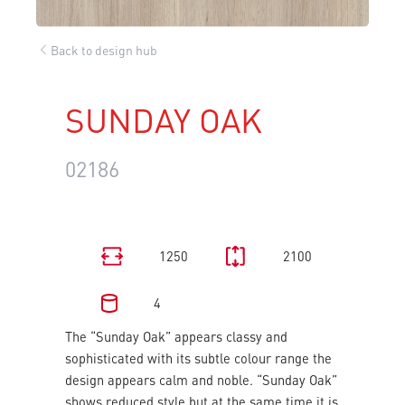
Back to design hub
SUNDAY OAK
02186
1250
2100
4
The “Sunday Oak” appears classy and
sophisticated with its subtle colour range the
design appears calm and noble. “Sunday Oak”
shows reduced style but at the same time it is